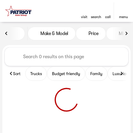
visit
search
call
menu
Vehicles for Sale at Patriot 
Make & Model
Price
Miles
sort
filter
find
to top
Sort
Trucks
Budget friendly
Family
Luxurious 