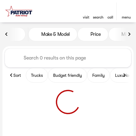
visit
search
call
menu
Vehicles for Sale at Patriot 
Make & Model
Price
Miles
sort
filter
find
to top
Sort
Trucks
Budget friendly
Family
Luxurious 