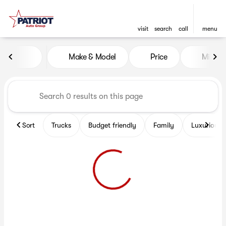
visit
search
call
menu
Vehicles for Sale at Patriot 
Make & Model
Price
Miles
sort
filter
find
to top
Sort
Trucks
Budget friendly
Family
Luxurious 