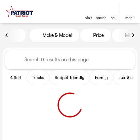
visit
search
call
menu
Vehicles for Sale at Patriot 
Make & Model
Price
Miles
sort
filter
find
to top
Sort
Trucks
Budget friendly
Family
Luxurious 