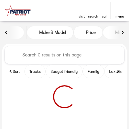
visit
search
call
menu
Vehicles for Sale at Patriot 
Make & Model
Price
Miles
sort
filter
find
to top
Sort
Trucks
Budget friendly
Family
Luxurious 