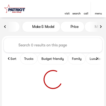
visit
search
call
menu
Vehicles for Sale at Patriot 
Make & Model
Price
Miles
sort
filter
find
to top
Sort
Trucks
Budget friendly
Family
Luxurious 