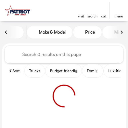
visit
search
call
menu
Vehicles for Sale at Patriot 
Make & Model
Price
Miles
sort
filter
find
to top
Sort
Trucks
Budget friendly
Family
Luxurious 