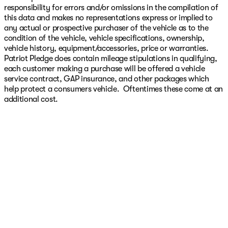
responsibility for errors and/or omissions in the compilation of
this data and makes no representations express or implied to
any actual or prospective purchaser of the vehicle as to the
condition of the vehicle, vehicle specifications, ownership,
vehicle history, equipment/accessories, price or warranties.
Patriot Pledge does contain mileage stipulations in qualifying,
each customer making a purchase will be offered a vehicle
service contract, GAP insurance, and other packages which
help protect a consumers vehicle. Oftentimes these come at an
additional cost.