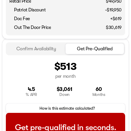
Retail Price
$49,950
Patriot Discount
-$19,950
Doc Fee
+$619
Out The Door Price
$30,619
Confirm Availability
Get Pre-Qualified
$513
per month
4.5
$3,061
60
% APR
Down
Months
How is this estimate calculated?
Get pre-qualified in seconds.