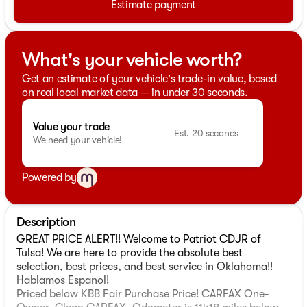
Estimate payment
What's your vehicle worth?
Get an estimate of your vehicle's trade-in value, based
on real local market data — in under 30 seconds.
Value your trade
Est. 20 seconds
We need your vehicle!
Powered by
Description
GREAT PRICE ALERT!! Welcome to Patriot CDJR of
Tulsa! We are here to provide the absolute best
selection, best prices, and best service in Oklahoma!!
Hablamos Espanol!
Priced below KBB Fair Purchase Price! CARFAX One-