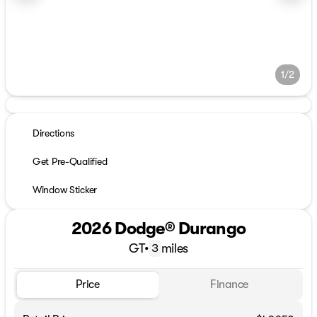
1/2
Directions
Get Pre-Qualified
Window Sticker
2026 Dodge® Durango
GT
•
miles
3
Price
Finance