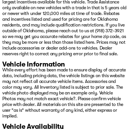
have financing for ALL types of credit and situations.
largest incentives available for this vehicle. Trade Assistance
Slow pays, no pays, repossession, ITIN, No Social, cash
only available on new vehicles with a trade in that is 5 years old
income, no DL, we can help you!! We offer Warranty for
or newer with under 120,000 miles at time of trade. Rebates
Life, complimentary maintenance for a year, 24/7
and incentives listed and used for pricing are for Oklahoma
Roadside assistance, Resistol protectant, and the best
residents, and may include qualification restrictions. If you live
service available with every purchase. Whether you
outside of Oklahoma, please reach out to us at (918) 372-3921
want to shop in person, over the phone, or purchase
so we may get you accurate rebates for your home zip code, as
and have delivered via the internet at
they may be more or less than those listed here. Prices may not
www.GoPatriotTulsa.com... We will make it the best
include accessories or dealer add-ons to vehicles. Dealer
experience possible when it comes to buying a vehicle!!
reserves right to correct any pricing error prior to final sale.
We are invested in the diversity of our great city and
Vehicle Information
whether you speak English, French, Spanish...or any
While every effort has been made to ensure display of accurate
other language, we have a great team to assist you in
data, including pricing data, the vehicle listings on this website
your total ownership experience from Sales to Service!
may not reflect all accurate vehicle items. Accessories and
Oh, and want to sell your vehicle or refinance it? We got
color may vary. All Inventory listed is subject to prior sale. The
you covered there too. We aren’t just interested, we are
vehicle photo displayed may be an example only. Vehicle
committed to providing you with the best experience!
Photos may not match exact vehicle?. Please confirm vehicle
Visit us at 4627 S Memorial Drive Tulsa, OK or online at
price with dealer. All materials on this site are presented to the
www.GoPatriotTulsa.com today!
user "as is" without warranty of any kind, either express or
implied.
Vehicle Availability