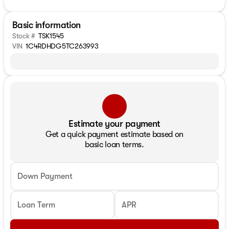
Basic information
Stock #
TSK1545
VIN
1C4RDHDG5TC263993
Estimate your payment
Get a quick payment estimate based on
basic loan terms.
Down Payment
Loan Term
APR