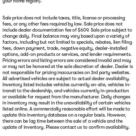
your home region).
Sale price does not include taxes, title, license or processing
fees, or any other fees required by law. Sale price does not
include dealer documentation fee of $609. Sale price subject to
change daily. Final balance may vary based upon a variety of
factors, including but not limited to specials, rebates, lien filing
fees, down payment, trade, negative equity, dealer-installed
options, add-on products or services, and lender requirements.
Pricing errors and listing errors are considered invalid and may
or may not be honored at the sole discretion of dealer. Dealer is
not responsible for pricing inaccuracies on 3rd party websites.
All advertised vehicles are subject to actual dealer availability.
Inventory listed includes vehicles currently on-site, vehicles in-
transit to the dealership, and vehicles currently in-production
or available for request from the manufacturer. Daily changes
in inventory may result in the unavailability of certain vehicles
listed online. A commercially reasonable effort will be made to
update this inventory database on a regular basis. However,
there can be lag time between the sale of a vehicle and the
update of inventory. Please contact us to confirm availability.