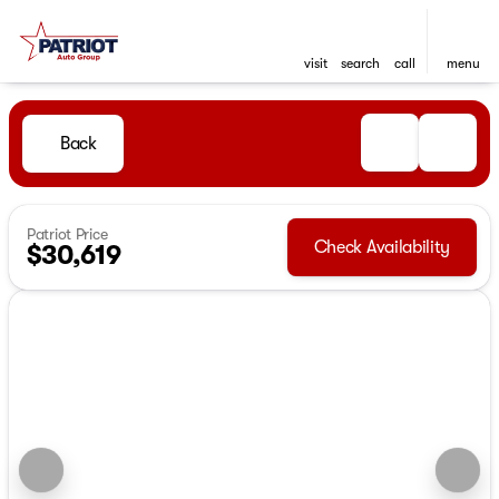
visit
search
call
menu
Back
Patriot Price
Check Availability
$30,619