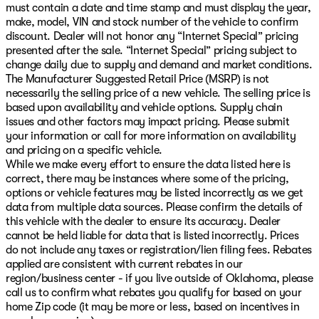
must contain a date and time stamp and must display the year,
make, model, VIN and stock number of the vehicle to confirm
discount. Dealer will not honor any “Internet Special” pricing
presented after the sale. “Internet Special” pricing subject to
change daily due to supply and demand and market conditions.
The Manufacturer Suggested Retail Price (MSRP) is not
necessarily the selling price of a new vehicle. The selling price is
based upon availability and vehicle options. Supply chain
issues and other factors may impact pricing. Please submit
your information or call for more information on availability
and pricing on a specific vehicle.
While we make every effort to ensure the data listed here is
correct, there may be instances where some of the pricing,
options or vehicle features may be listed incorrectly as we get
data from multiple data sources. Please confirm the details of
this vehicle with the dealer to ensure its accuracy. Dealer
cannot be held liable for data that is listed incorrectly. Prices
do not include any taxes or registration/lien filing fees. Rebates
applied are consistent with current rebates in our
region/business center - if you live outside of Oklahoma, please
call us to confirm what rebates you qualify for based on your
home Zip code (it may be more or less, based on incentives in