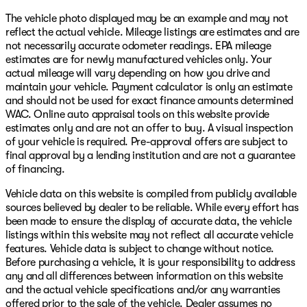
The vehicle photo displayed may be an example and may not
reflect the actual vehicle. Mileage listings are estimates and are
not necessarily accurate odometer readings. EPA mileage
estimates are for newly manufactured vehicles only. Your
actual mileage will vary depending on how you drive and
maintain your vehicle. Payment calculator is only an estimate
and should not be used for exact finance amounts determined
WAC. Online auto appraisal tools on this website provide
estimates only and are not an offer to buy. A visual inspection
of your vehicle is required. Pre-approval offers are subject to
final approval by a lending institution and are not a guarantee
of financing.
Vehicle data on this website is compiled from publicly available
sources believed by dealer to be reliable. While every effort has
been made to ensure the display of accurate data, the vehicle
listings within this website may not reflect all accurate vehicle
features. Vehicle data is subject to change without notice.
Before purchasing a vehicle, it is your responsibility to address
any and all differences between information on this website
and the actual vehicle specifications and/or any warranties
offered prior to the sale of the vehicle. Dealer assumes no