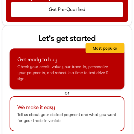
Get Pre-Qualified
Let's get started
Most popular
Get ready to buy
Check your credit, value your trade-in, personalize
your payments, and schedule a time to test drive &
sign.
— or —
We make it easy
Tell us about your desired payment and what you want
for your trade-in vehicle.