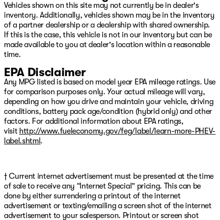
Vehicles shown on this site may not currently be in dealer's
inventory. Additionally, vehicles shown may be in the inventory
of a partner dealership or a dealership with shared ownership.
If this is the case, this vehicle is not in our inventory but can be
made available to you at dealer's location within a reasonable
time.
EPA Disclaimer
Any MPG listed is based on model year EPA mileage ratings. Use
for comparison purposes only. Your actual mileage will vary,
depending on how you drive and maintain your vehicle, driving
conditions, battery pack age/condition (hybrid only) and other
factors. For additional information about EPA ratings,
visit
http://www.fueleconomy.gov/feg/label/learn-more-PHEV-
label.shtml
.
† Current internet advertisement must be presented at the time
of sale to receive any “Internet Special” pricing. This can be
done by either surrendering a printout of the internet
advertisement or texting/emailing a screen shot of the internet
advertisement to your salesperson. Printout or screen shot