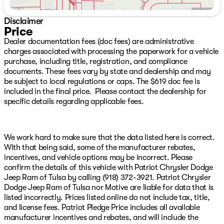
Low tire pressure warning, Navigation System,
Occupant sensing airbag, Outside temperature display,
Disclaimer
Overhead airbag, Overhead console, Panic alarm,
Price
ParkView Rear Back-Up Camera, Passenger door bin,
Dealer documentation fees (doc fees) are administrative
Passenger vanity mirror, Power door mirrors, Power
charges associated with processing the paperwork for a vehicle
driver seat, Power Liftgate, Power steering, Power
purchase, including title, registration, and compliance
windows, Radio data system, Radio: Uconnect 5 Nav
documents. These fees vary by state and dealership and may
with 10.1" Display, Rear air conditioning, Rear anti-roll
be subject to local regulations or caps. The $619 doc fee is
bar, Rear Load Leveling Suspension, Rear reading lights,
included in the final price. Please contact the dealership for
Rear seat center armrest, Rear window defroster, Rear
specific details regarding applicable fees.
window wiper, Remote keyless entry, Speed control,
Speed-sensing steering, Speed-Sensitive Wipers, Split
folding rear seat, Spoiler, Sport steering wheel, Steering
wheel mounted audio controls, Tachometer, Telescoping
We work hard to make sure that the data listed here is correct.
steering wheel, Tilt steering wheel, Traction control, Trip
With that being said, some of the manufacturer rebates,
computer, Variably intermittent wipers, and Voltmeter
incentives, and vehicle options may be incorrect. Please
We have over 500 New CDJR Vehicles right here with
confirm the details of this vehicle with Patriot Chrysler Dodge
the best CDJR inventory in Green Country guaranteed!
Jeep Ram of Tulsa by calling (918) 372-3921. Patriot Chrysler
Plus, we will NOT be beat on price!!! We have over 1,300
Dodge Jeep Ram of Tulsa nor Motive are liable for data that is
Quality Used Vehicles available right here with the best
listed incorrectly. Prices listed online do not include tax, title,
pre-owned inventory in Oklahoma!! We have over 65
and license fees. Patriot Pledge Price includes all available
Lenders to help your financing and your budget! We
manufacturer incentives and rebates, and will include the