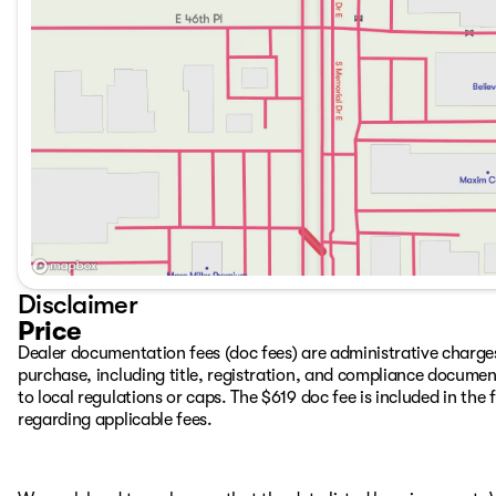
Trailering System App, IntelliBeam Automatic High Beam O
warning, Memory seat, Occupant sensing airbag, Off-Roa
airbag, Overhead console, Panic alarm, Passenger door bi
Front Seat Trim, Pickup Box, Power door mirrors, Power dr
windows, Radio: AM/FM w/Premium GMC Infotainment Syste
center armrest, Rear step bumper, Rear window defroster, 
Disclaimer
Price
Dealer documentation fees (doc fees) are administrative charge
purchase, including title, registration, and compliance documen
to local regulations or caps. The $619 doc fee is included in the f
regarding applicable fees.