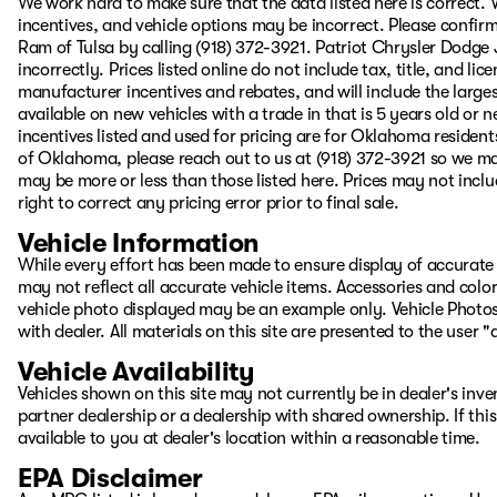
We work hard to make sure that the data listed here is correct.
incentives, and vehicle options may be incorrect. Please confirm
Ram of Tulsa by calling (918) 372-3921. Patriot Chrysler Dodge J
incorrectly. Prices listed online do not include tax, title, and lic
manufacturer incentives and rebates, and will include the largest
available on new vehicles with a trade in that is 5 years old or
incentives listed and used for pricing are for Oklahoma residents
of Oklahoma, please reach out to us at (918) 372-3921 so we ma
may be more or less than those listed here. Prices may not inclu
right to correct any pricing error prior to final sale.
Vehicle Information
While every effort has been made to ensure display of accurate d
may not reflect all accurate vehicle items. Accessories and color 
vehicle photo displayed may be an example only. Vehicle Photos
with dealer. All materials on this site are presented to the user 
Vehicle Availability
Vehicles shown on this site may not currently be in dealer's inv
partner dealership or a dealership with shared ownership. If this
available to you at dealer's location within a reasonable time.
EPA Disclaimer