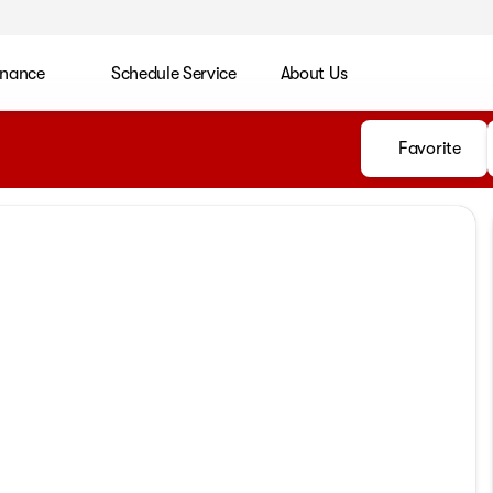
inance
Schedule Service
About Us
Favorite