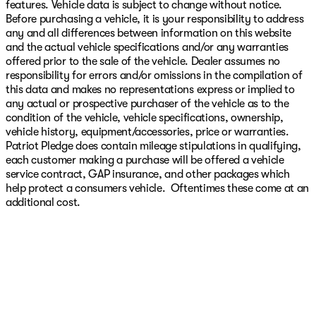
features. Vehicle data is subject to change without notice.
Before purchasing a vehicle, it is your responsibility to address
any and all differences between information on this website
and the actual vehicle specifications and/or any warranties
offered prior to the sale of the vehicle. Dealer assumes no
responsibility for errors and/or omissions in the compilation of
this data and makes no representations express or implied to
any actual or prospective purchaser of the vehicle as to the
condition of the vehicle, vehicle specifications, ownership,
vehicle history, equipment/accessories, price or warranties.
Patriot Pledge does contain mileage stipulations in qualifying,
each customer making a purchase will be offered a vehicle
service contract, GAP insurance, and other packages which
help protect a consumers vehicle. Oftentimes these come at an
additional cost.