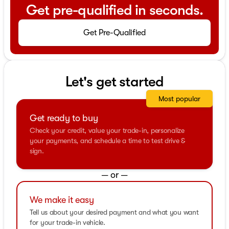
Get pre-qualified in seconds.
Get Pre-Qualified
Let's get started
Most popular
Get ready to buy
Check your credit, value your trade-in, personalize
your payments, and schedule a time to test drive &
sign.
— or —
We make it easy
Tell us about your desired payment and what you want
for your trade-in vehicle.