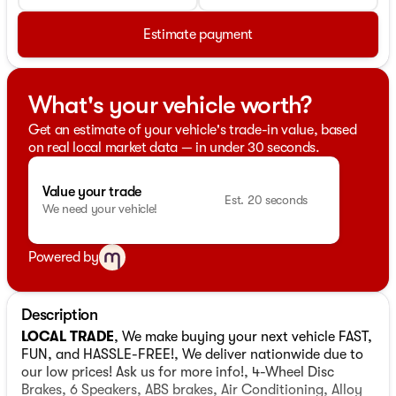
Estimate payment
What's your vehicle worth?
Get an estimate of your vehicle's trade-in value, based
on real local market data — in under 30 seconds.
Value your trade
Est. 20 seconds
We need your vehicle!
Powered by
Description
LOCAL TRADE
, We make buying your next vehicle FAST,
FUN, and HASSLE-FREE!, We deliver nationwide due to
our low prices! Ask us for more info!, 4-Wheel Disc
Brakes, 6 Speakers, ABS brakes, Air Conditioning, Alloy