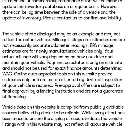
listed online. A commercially reasonable effort will be made to
update this inventory database on a regular basis. However,
there can be lag time between the sale of a vehicle and the
update of inventory. Please contact us to confirm availability.
The vehicle photo displayed may be an example and may not
reflect the actual vehicle. Mileage listings are estimates and are
not necessarily accurate odometer readings. EPA mileage
estimates are for newly manufactured vehicles only. Your
actual mileage will vary depending on how you drive and
maintain your vehicle. Payment calculator is only an estimate
and should not be used for exact finance amounts determined
WAC. Online auto appraisal tools on this website provide
estimates only and are not an offer to buy. A visual inspection
of your vehicle is required. Pre-approval offers are subject to
final approval by a lending institution and are not a guarantee
of financing.
Vehicle data on this website is compiled from publicly available
sources believed by dealer to be reliable. While every effort has
been made to ensure the display of accurate data, the vehicle
listings within this website may not reflect all accurate vehicle