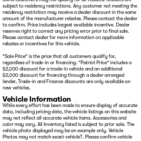
25/30 City/Highway MPG
subject to residency restrictions. Any customer not meeting the
residency restriction may receive a dealer discount in the same
Come see your friends today at Patriot CDJR in
amount of the manufacturer rebates. Please contact the dealer
McAlester, OK! Visit our online showroom at
to confirm. Price includes largest available incentive. Dealer
www.PatriotMac.com today!
reserves right to correct any pricing error prior to final sale.
Please contact dealer for more information on applicable
rebates or incentives for this vehicle.
"Sale Price" is the price that all customers qualify for,
regardless of trade-in or financing. "Patriot Price" includes a
$2,000 discount for a trade-in vehicle and an additional
$2,000 discount for financing through a dealer arranged
lender, Trade-in and Finance discounts are only available on
new vehicles.
Vehicle Information
While every effort has been made to ensure display of accurate
data, including pricing data, the vehicle listings on this website
may not reflect all accurate vehicle items. Accessories and
color may vary. All Inventory listed is subject to prior sale. The
vehicle photo displayed may be an example only. Vehicle
Photos may not match exact vehicle?. Please confirm vehicle