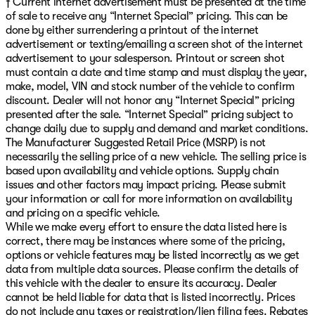
† Current internet advertisement must be presented at the time
of sale to receive any “Internet Special” pricing. This can be
done by either surrendering a printout of the internet
advertisement or texting/emailing a screen shot of the internet
advertisement to your salesperson. Printout or screen shot
must contain a date and time stamp and must display the year,
make, model, VIN and stock number of the vehicle to confirm
discount. Dealer will not honor any “Internet Special” pricing
presented after the sale. “Internet Special” pricing subject to
change daily due to supply and demand and market conditions.
The Manufacturer Suggested Retail Price (MSRP) is not
necessarily the selling price of a new vehicle. The selling price is
based upon availability and vehicle options. Supply chain
issues and other factors may impact pricing. Please submit
your information or call for more information on availability
and pricing on a specific vehicle.
While we make every effort to ensure the data listed here is
correct, there may be instances where some of the pricing,
options or vehicle features may be listed incorrectly as we get
data from multiple data sources. Please confirm the details of
this vehicle with the dealer to ensure its accuracy. Dealer
cannot be held liable for data that is listed incorrectly. Prices
do not include any taxes or registration/lien filing fees. Rebates