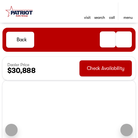
visit
search
call
menu
Back
Dealer Price
Check Availability
$30,888