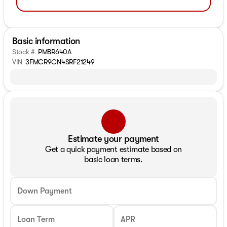
Basic information
Stock #
PMBR640A
VIN
3FMCR9CN4SRF21249
Estimate your payment
Get a quick payment estimate based on
basic loan terms.
Down Payment
Loan Term
APR