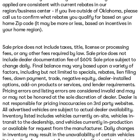
applied are consistent with current rebates in our
region/business center - if you live outside of Oklahoma, please
call us to confirm what rebates you qualify for based on your
home Zip code (it may be more or less, based on incentives in
your home region).
Sale price does not include taxes, title, license or processing
fees, or any other fees required by law. Sale price does not
include dealer documentation fee of $609. Sale price subject to
change daily. Final balance may vary based upon a variety of
factors, including but not limited to specials, rebates, lien filing
fees, down payment, trade, negative equity, dealer-installed
options, add-on products or services, and lender requirements.
Pricing errors and listing errors are considered invalid and may
or may not be honored at the sole discretion of dealer. Dealer is
not responsible for pricing inaccuracies on 3rd party websites.
All advertised vehicles are subject to actual dealer availability.
Inventory listed includes vehicles currently on-site, vehicles in-
transit to the dealership, and vehicles currently in-production
or available for request from the manufacturer. Daily changes
in inventory may result in the unavailability of certain vehicles