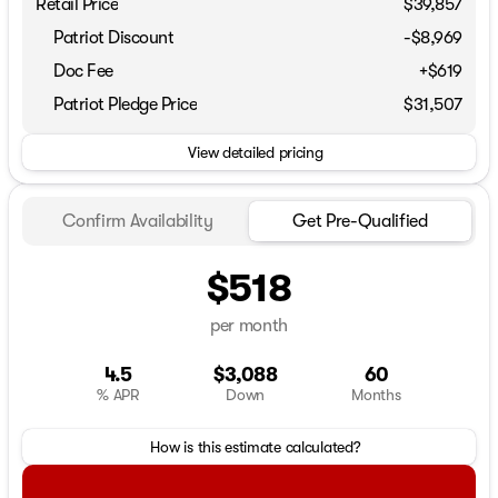
Retail Price
$39,857
Patriot Discount
-$8,969
Doc Fee
+$619
Patriot Pledge Price
$31,507
View detailed pricing
Confirm Availability
Get Pre-Qualified
$518
per month
4.5
$3,088
60
% APR
Down
Months
How is this estimate calculated?