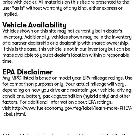
price with dealer. All materials on this site are presented to the
user "as is" without warranty of any kind, either express or
implied.
Vehicle Availability
Vehicles shown on this site may not currently be in dealer's
inventory. Additionally, vehicles shown may be in the inventory
of a partner dealership or a dealership with shared ownership.
If this is the case, this vehicle is not in our inventory but can be
made available to you at dealer's location within a reasonable
time.
EPA Disclaimer
Any MPG listed is based on model year EPA mileage ratings. Use
for comparison purposes only. Your actual mileage will vary,
depending on how you drive and maintain your vehicle, driving
conditions, battery pack age/condition (hybrid only) and other
factors. For additional information about EPA ratings,
visit
http://www.fueleconomy.gov/feg/label/learn-more-PHEV-
label.shtml
.