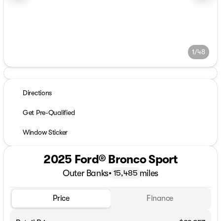
1/48
Directions
Get Pre-Qualified
Window Sticker
2025 Ford® Bronco Sport
Outer Banks
•
miles
15,485
Price
Finance