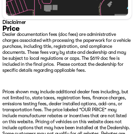
center armrest, Rear window defroster, Rear window
wiper, Remote keyless entry, Security system, SiriusXM,
Speed control, Speed-sensing steering, Speed-Sensitive
Wipers, Split folding rear seat, Steering wheel mounted
Disclaimer
audio controls, SYNC 4 w/Enhanced Voice Recognition,
Price
Tachometer, Telescoping steering wheel, Tilt steering
Dealer documentation fees (doc fees) are administrative
wheel, Traction control, Trip computer, Variably
charges associated with processing the paperwork for a vehicle
intermittent wipers.
purchase, including title, registration, and compliance
documents. These fees vary by state and dealership and may
Save THOUSANDS! We have the absolute BEST prices,
be subject to local regulations or caps. The $619 doc fee is
BEST selection, and BEST service anywhere! Get
included in the final price. Please contact the dealership for
WARRANTY FOR LIFE at zero additional charge on any
specific details regarding applicable fees.
vehicle we have with under 75,000 miles on it when you
take it home! WOW!! We make buying your next vehicle
FAST, FUN, and HASSLE-FREE! Our Professional Sales
Consultants are the friendliest anywhere! We have
Prices shown may include additional dealer fees including, but
financing that is fast and EASY! We will get you the best
not limited to, state taxes, registration fees, finance charges,
rate available for ALL types of credit! We LOVE trades,
emissions testing fees, dealer installed options, add-ons, or
all trades no matter what it is! Did you know we ship
transportation fees. The price labeled "OUR PRICE" may
nationwide??! Now customers coast to coast can take
include manufacturer rebates or incentives that are not listed
advantage of our low prices! Ask us for more details!
on this website. Pricing of vehicles on this website does not
Shadow Black 2025 Ford Bronco Sport Outer Banks
include options that may have been installed at the Dealership.
4WD 8-Speed Automatic 1.5L EcoBoost
Some customers may not qualify for all rebates. Rebates are