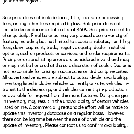
your home region).
Sale price does not include taxes, title, license or processing
fees, or any other fees required by law. Sale price does not
include dealer documentation fee of $609. Sale price subject to
change daily. Final balance may vary based upon a variety of
factors, including but not limited to specials, rebates, lien filing
fees, down payment, trade, negative equity, dealer-installed
options, add-on products or services, and lender requirements.
Pricing errors and listing errors are considered invalid and may
or may not be honored at the sole discretion of dealer. Dealer is
not responsible for pricing inaccuracies on 3rd party websites.
All advertised vehicles are subject to actual dealer availability.
Inventory listed includes vehicles currently on-site, vehicles in-
transit to the dealership, and vehicles currently in-production
or available for request from the manufacturer. Daily changes
in inventory may result in the unavailability of certain vehicles
listed online. A commercially reasonable effort will be made to
update this inventory database on a regular basis. However,
there can be lag time between the sale of a vehicle and the
update of inventory. Please contact us to confirm availability.