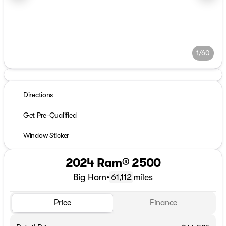
1/60
Directions
Get Pre-Qualified
Window Sticker
2024 Ram® 2500
Big Horn
•
miles
61,112
Price
Finance