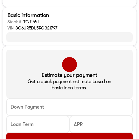
Basic information
Stock #
TCJ1641
VIN
3C6UR5DL5RG321797
Estimate your payment
Get a quick payment estimate based on
basic loan terms.
Down Payment
Loan Term
APR