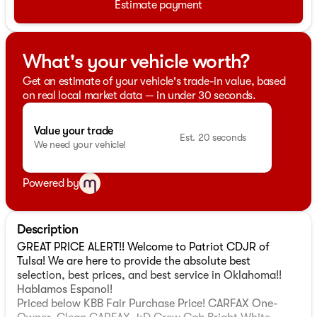
Estimate payment
What's your vehicle worth?
Get an estimate of your vehicle's trade-in value, based
on real local market data — in under 30 seconds.
Value your trade
Est. 20 seconds
We need your vehicle!
Powered by
Description
GREAT PRICE ALERT!! Welcome to Patriot CDJR of
Tulsa! We are here to provide the absolute best
selection, best prices, and best service in Oklahoma!!
Hablamos Espanol!
Priced below KBB Fair Purchase Price! CARFAX One-