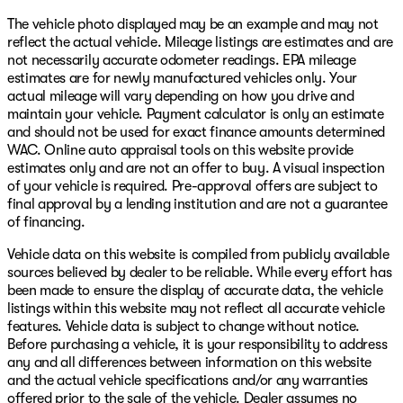
The vehicle photo displayed may be an example and may not
reflect the actual vehicle. Mileage listings are estimates and are
not necessarily accurate odometer readings. EPA mileage
estimates are for newly manufactured vehicles only. Your
actual mileage will vary depending on how you drive and
maintain your vehicle. Payment calculator is only an estimate
and should not be used for exact finance amounts determined
WAC. Online auto appraisal tools on this website provide
estimates only and are not an offer to buy. A visual inspection
of your vehicle is required. Pre-approval offers are subject to
final approval by a lending institution and are not a guarantee
of financing.
Vehicle data on this website is compiled from publicly available
sources believed by dealer to be reliable. While every effort has
been made to ensure the display of accurate data, the vehicle
listings within this website may not reflect all accurate vehicle
features. Vehicle data is subject to change without notice.
Before purchasing a vehicle, it is your responsibility to address
any and all differences between information on this website
and the actual vehicle specifications and/or any warranties
offered prior to the sale of the vehicle. Dealer assumes no