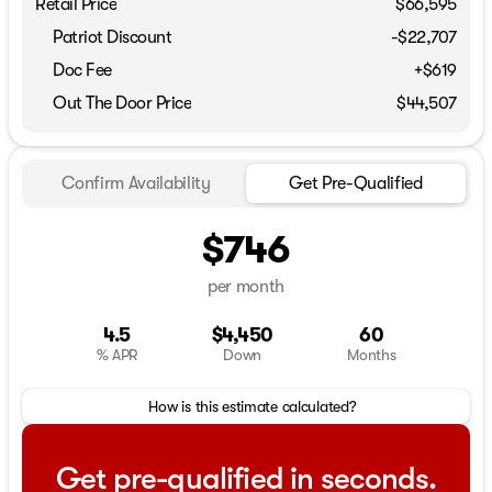
Retail Price
$66,595
Patriot Discount
-$22,707
Doc Fee
+$619
Out The Door Price
$44,507
Confirm Availability
Get Pre-Qualified
$746
per month
4.5
$4,450
60
% APR
Down
Months
How is this estimate calculated?
Get pre-qualified in seconds.