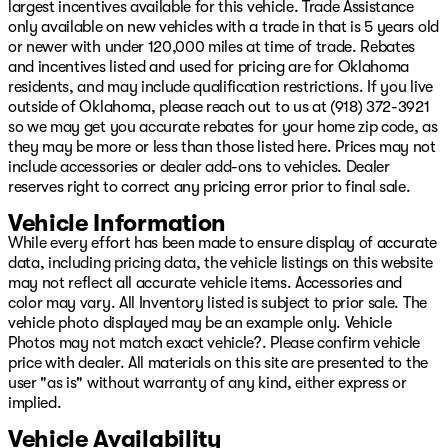
Chrome Flat Cab-Length Side Steps, Clearance Lamps,
largest incentives available for this vehicle. Trade Assistance
Cloth 40/20/40 Bench Seat, Compass, Dash Pass Thru
only available on new vehicles with a trade in that is 5 years old
Wire Circuits, Delay-off headlights, Driver door bin,
or newer with under 120,000 miles at time of trade. Rebates
Dual front impact airbags, Dual front side impact
and incentives listed and used for pricing are for Oklahoma
airbags, Electronic Stability Control, Electronically
residents, and may include qualification restrictions. If you live
Controlled Throttle, Emergency communication system:
outside of Oklahoma, please reach out to us at (918) 372-3921
SiriusXM Guardian, Front anti-roll bar, Front Center
so we may get you accurate rebates for your home zip code, as
Armrest w/Storage, Front License Plate Bracket, Front
they may be more or less than those listed here. Prices may not
reading lights, Fully automatic headlights, Heated door
include accessories or dealer add-ons to vehicles. Dealer
mirrors, I/P Mounted Auxiliary Switches, Illuminated
reserves right to correct any pricing error prior to final sale.
entry, Low tire pressure warning, Manual Adjust 4-Way
Vehicle Information
Driver Seat, Manufacturer's Statement of Origin,
While every effort has been made to ensure display of accurate
Occupant sensing airbag, Outside temperature display,
data, including pricing data, the vehicle listings on this website
Overhead airbag, Overhead console, Panic alarm,
may not reflect all accurate vehicle items. Accessories and
ParkSense Front/Rear Park Assist System, ParkView
color may vary. All Inventory listed is subject to prior sale. The
Rear Back-Up Camera, Passenger door bin, Passenger
vehicle photo displayed may be an example only. Vehicle
vanity mirror, Power door mirrors, Power steering,
Photos may not match exact vehicle?. Please confirm vehicle
Power windows, Premium Cloth 40/20/40 Bench Seat
price with dealer. All materials on this site are presented to the
(DISC), Radio data system, Radio: Uconnect 3 w/5"
user "as is" without warranty of any kind, either express or
Display, Radio: Uconnect 5 W w/8.4" Display, Rear
implied.
anti-roll bar, Rear Backup Alarm, Rear Folding Seat,
Rear seat center armrest, Rear step bumper, Rear
Vehicle Availability
Window Defroster, Remote keyless entry, Speed control,