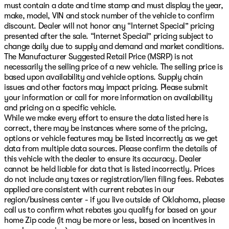
must contain a date and time stamp and must display the year,
make, model, VIN and stock number of the vehicle to confirm
discount. Dealer will not honor any “Internet Special” pricing
presented after the sale. “Internet Special” pricing subject to
change daily due to supply and demand and market conditions.
The Manufacturer Suggested Retail Price (MSRP) is not
necessarily the selling price of a new vehicle. The selling price is
based upon availability and vehicle options. Supply chain
issues and other factors may impact pricing. Please submit
your information or call for more information on availability
and pricing on a specific vehicle.
While we make every effort to ensure the data listed here is
correct, there may be instances where some of the pricing,
options or vehicle features may be listed incorrectly as we get
data from multiple data sources. Please confirm the details of
this vehicle with the dealer to ensure its accuracy. Dealer
cannot be held liable for data that is listed incorrectly. Prices
do not include any taxes or registration/lien filing fees. Rebates
applied are consistent with current rebates in our
region/business center - if you live outside of Oklahoma, please
call us to confirm what rebates you qualify for based on your
home Zip code (it may be more or less, based on incentives in