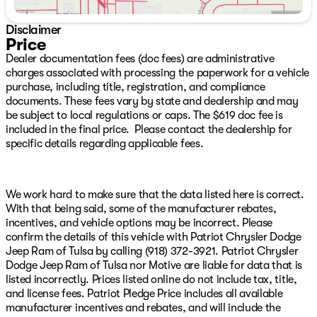
Android Auto, GPS Antenna Input, Integrated Center
Stack Radio, Integrated Voice Command w/Bluetooth,
Disclaimer
Leather Wrapped Steering Wheel, Locking Lower Glove
Price
Box, Manual Adjust 4-Way Front Passenger Seat, Mirror
Dealer documentation fees (doc fees) are administrative
Running Lights, Power 2-Way Driver Lumbar Adjust,
charges associated with processing the paperwork for a vehicle
Power Adjust 8-Way Driver Seat, Power Adjust Mirrors,
purchase, including title, registration, and compliance
Power Adjustable Convex Aux Mirrors, Power Heated
documents. These fees vary by state and dealership and may
Fold Telescope Mirrors, Power Telescoping Mirrors, Rear
be subject to local regulations or caps. The $619 doc fee is
60/40 Folding Seat, Rear Dome w/On/Off Switch
included in the final price. Please contact the dealership for
Lamp, Remote USB Port - Charge Only, Selectable Tire
specific details regarding applicable fees.
Fill Alert, SiriusXM Radio Service, SiriusXM Satellite
Radio, Steering Wheel Mounted Audio Controls, Storage
Tray, and Wheels: 18" x 8.0" Polished Aluminum), Off
Road Package (Front Performance Tuned Shock
We work hard to make sure that the data listed here is correct.
Absorbers, Hill Descent Control, Rear Performance
With that being said, some of the manufacturer rebates,
Tuned Shock Absorbers, and Tow Hooks), Quick Order
incentives, and vehicle options may be incorrect. Please
Package 2HZ Big Horn, Tow-Mode Digital Rearview
confirm the details of this vehicle with Patriot Chrysler Dodge
Mirror Package (Digital Rearview Mirror and Tow-Mode
Jeep Ram of Tulsa by calling (918) 372-3921. Patriot Chrysler
Camera (Wired)), 3.73 Axle Ratio, 4-Wheel Disc Brakes,
Dodge Jeep Ram of Tulsa nor Motive are liable for data that is
6 Speakers, ABS brakes, Active Noise Control System, Air
listed incorrectly. Prices listed online do not include tax, title,
Conditioning, Anti-Spin Differential Rear Axle, Brake
and license fees. Patriot Pledge Price includes all available
assist, Bumpers: chrome, Center Stack Storage Drawer,
manufacturer incentives and rebates, and will include the