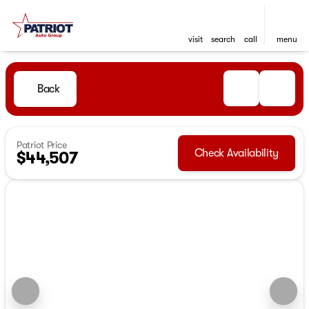
visit
search
call
menu
Back
Patriot Price
Check Availability
$44,507