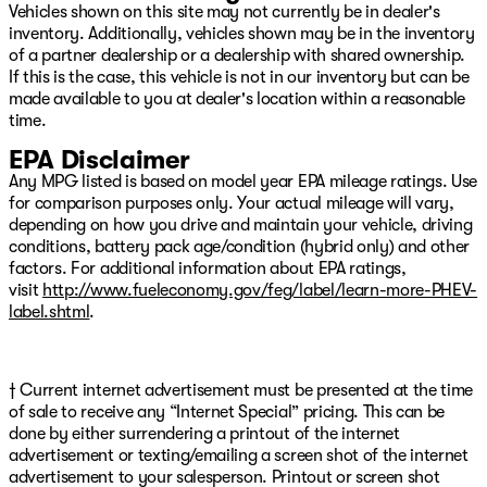
Vehicles shown on this site may not currently be in dealer's
Tachometer, Tilt steering wheel, Tip Start, Traction
inventory. Additionally, vehicles shown may be in the inventory
control, Trip computer, Turn signal indicator mirrors,
of a partner dealership or a dealership with shared ownership.
Variably intermittent wipers, Voltmeter, and Wheels: 18"
If this is the case, this vehicle is not in our inventory but can be
x 8.0" Steel Chrome Clad We have over 500 New CDJR
made available to you at dealer's location within a reasonable
Vehicles right here with the best CDJR inventory in
time.
Green Country
EPA Disclaimer
Any MPG listed is based on model year EPA mileage ratings. Use
for comparison purposes only. Your actual mileage will vary,
depending on how you drive and maintain your vehicle, driving
conditions, battery pack age/condition (hybrid only) and other
factors. For additional information about EPA ratings,
visit
http://www.fueleconomy.gov/feg/label/learn-more-PHEV-
label.shtml
.
† Current internet advertisement must be presented at the time
of sale to receive any “Internet Special” pricing. This can be
done by either surrendering a printout of the internet
advertisement or texting/emailing a screen shot of the internet
advertisement to your salesperson. Printout or screen shot