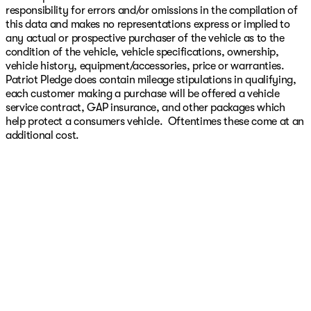
responsibility for errors and/or omissions in the compilation of
this data and makes no representations express or implied to
any actual or prospective purchaser of the vehicle as to the
condition of the vehicle, vehicle specifications, ownership,
vehicle history, equipment/accessories, price or warranties.
Patriot Pledge does contain mileage stipulations in qualifying,
each customer making a purchase will be offered a vehicle
service contract, GAP insurance, and other packages which
help protect a consumers vehicle. Oftentimes these come at an
additional cost.