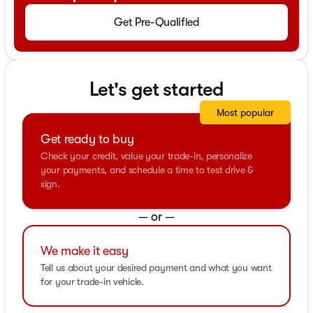
Get Pre-Qualified
Let's get started
Most popular
Get ready to buy
Check your credit, value your trade-in, personalize
your payments, and schedule a time to test drive &
sign.
— or —
We make it easy
Tell us about your desired payment and what you want
for your trade-in vehicle.