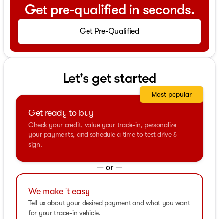
Get pre-qualified in seconds.
Get Pre-Qualified
Let's get started
Most popular
Get ready to buy
Check your credit, value your trade-in, personalize
your payments, and schedule a time to test drive &
sign.
— or —
We make it easy
Tell us about your desired payment and what you want
for your trade-in vehicle.