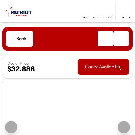
visit
search
call
menu
Back
Dealer Price
Check Availability
$32,888