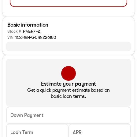
Basic information
Stock #
PMER742
VIN
1C6RRFFG0RN226180
Estimate your payment
Get a quick payment estimate based on
basic loan terms.
Down Payment
Loan Term
APR