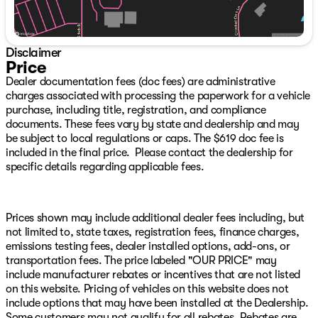
Floor Mats, Occupant sensing airbag, Outside
temperature display, Overhead airbag, Overhead
console, Panic alarm, ParkView Rear Back-Up Camera,
Passenger door bin, Passenger vanity mirror, Power
Disclaimer
door mirrors, Power steering, Power windows, Quick
Price
Order Package 23Z Big Horn, Radio data system, Radio:
Dealer documentation fees (doc fees) are administrative
Uconnect 3 w/5" Display, Radio: Uconnect 5 W w/8.4"
charges associated with processing the paperwork for a vehicle
Display, RAM Grille Badge - Chrome, Rear 60/40
purchase, including title, registration, and compliance
Folding Seat, Rear anti-roll bar, Rear seat center
documents. These fees vary by state and dealership and may
armrest, Rear step bumper, Remote keyless entry,
be subject to local regulations or caps. The $619 doc fee is
Remote Start System, Speed control, Split folding rear
included in the final price. Please contact the dealership for
seat, Steering wheel mounted audio controls,
specific details regarding applicable fees.
Tachometer, Telescoping steering wheel, Tilt steering
wheel, Traction control, Trailer Brake Control, Trailer
Light Check, Trailer Reverse Steering Control, Trailer
Tire Pressure Monitoring System, Trailer Tow Group, Trip
Prices shown may include additional dealer fees including, but
computer, Variably intermittent wipers, Voltmeter.
not limited to, state taxes, registration fees, finance charges,
emissions testing fees, dealer installed options, add-ons, or
transportation fees. The price labeled "OUR PRICE" may
Save THOUSANDS! We have the absolute BEST prices,
include manufacturer rebates or incentives that are not listed
BEST selection, and BEST service anywhere! Get
on this website. Pricing of vehicles on this website does not
WARRANTY FOR LIFE at zero additional charge on any
include options that may have been installed at the Dealership.
vehicle we have with under 75,000 miles on it when you
Some customers may not qualify for all rebates. Rebates are