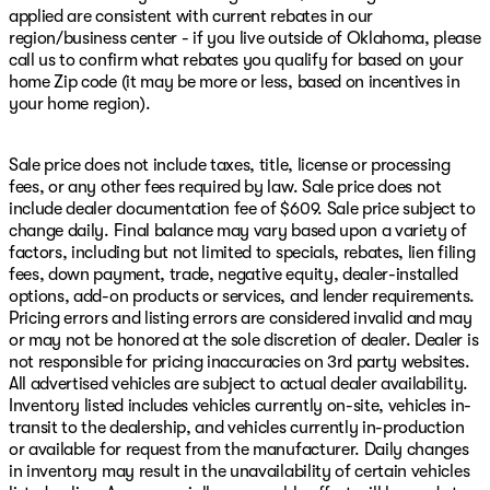
applied are consistent with current rebates in our
region/business center - if you live outside of Oklahoma, please
call us to confirm what rebates you qualify for based on your
home Zip code (it may be more or less, based on incentives in
your home region).
Sale price does not include taxes, title, license or processing
fees, or any other fees required by law. Sale price does not
include dealer documentation fee of $609. Sale price subject to
change daily. Final balance may vary based upon a variety of
factors, including but not limited to specials, rebates, lien filing
fees, down payment, trade, negative equity, dealer-installed
options, add-on products or services, and lender requirements.
Pricing errors and listing errors are considered invalid and may
or may not be honored at the sole discretion of dealer. Dealer is
not responsible for pricing inaccuracies on 3rd party websites.
All advertised vehicles are subject to actual dealer availability.
Inventory listed includes vehicles currently on-site, vehicles in-
transit to the dealership, and vehicles currently in-production
or available for request from the manufacturer. Daily changes
in inventory may result in the unavailability of certain vehicles