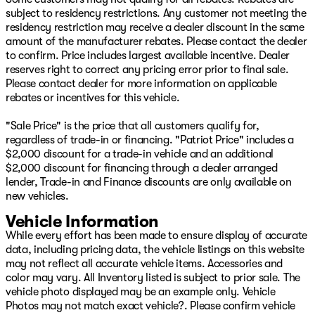
take it home! WOW!! We make buying your next vehicle
subject to residency restrictions. Any customer not meeting the
FAST, FUN, and HASSLE-FREE! Our Professional Sales
residency restriction may receive a dealer discount in the same
Consultants are the friendliest anywhere! We have
amount of the manufacturer rebates. Please contact the dealer
financing that is fast and EASY! We will get you the best
to confirm. Price includes largest available incentive. Dealer
rate available for ALL types of credit! We LOVE trades,
reserves right to correct any pricing error prior to final sale.
all trades no matter what it is! Did you know we ship
Please contact dealer for more information on applicable
nationwide??! Now customers coast to coast can take
rebates or incentives for this vehicle.
advantage of our low prices! Ask us for more details!
Bright White Clearcoat 2024 Ram 1500 Big Horn/Lone
"Sale Price" is the price that all customers qualify for,
Star 4WD 8-Speed Automatic 3.6L V6 24V VVT
regardless of trade-in or financing. "Patriot Price" includes a
$2,000 discount for a trade-in vehicle and an additional
$2,000 discount for financing through a dealer arranged
Come see your friends today at Patriot CDJR in
lender, Trade-in and Finance discounts are only available on
McAlester, OK! Visit our online showroom at
new vehicles.
www.PatriotMac.com today!
Vehicle Information
While every effort has been made to ensure display of accurate
data, including pricing data, the vehicle listings on this website
may not reflect all accurate vehicle items. Accessories and
color may vary. All Inventory listed is subject to prior sale. The
vehicle photo displayed may be an example only. Vehicle
Photos may not match exact vehicle?. Please confirm vehicle