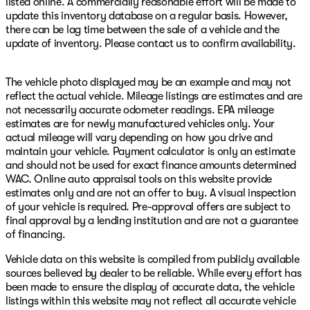
listed online. A commercially reasonable effort will be made to
update this inventory database on a regular basis. However,
there can be lag time between the sale of a vehicle and the
update of inventory. Please contact us to confirm availability.
The vehicle photo displayed may be an example and may not
reflect the actual vehicle. Mileage listings are estimates and are
not necessarily accurate odometer readings. EPA mileage
estimates are for newly manufactured vehicles only. Your
actual mileage will vary depending on how you drive and
maintain your vehicle. Payment calculator is only an estimate
and should not be used for exact finance amounts determined
WAC. Online auto appraisal tools on this website provide
estimates only and are not an offer to buy. A visual inspection
of your vehicle is required. Pre-approval offers are subject to
final approval by a lending institution and are not a guarantee
of financing.
Vehicle data on this website is compiled from publicly available
sources believed by dealer to be reliable. While every effort has
been made to ensure the display of accurate data, the vehicle
listings within this website may not reflect all accurate vehicle