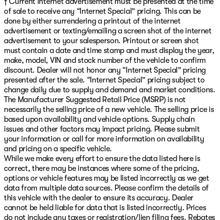
† Current internet advertisement must be presented at the time
of sale to receive any “Internet Special” pricing. This can be
done by either surrendering a printout of the internet
advertisement or texting/emailing a screen shot of the internet
advertisement to your salesperson. Printout or screen shot
must contain a date and time stamp and must display the year,
make, model, VIN and stock number of the vehicle to confirm
discount. Dealer will not honor any “Internet Special” pricing
presented after the sale. “Internet Special” pricing subject to
change daily due to supply and demand and market conditions.
The Manufacturer Suggested Retail Price (MSRP) is not
necessarily the selling price of a new vehicle. The selling price is
based upon availability and vehicle options. Supply chain
issues and other factors may impact pricing. Please submit
your information or call for more information on availability
and pricing on a specific vehicle.
While we make every effort to ensure the data listed here is
correct, there may be instances where some of the pricing,
options or vehicle features may be listed incorrectly as we get
data from multiple data sources. Please confirm the details of
this vehicle with the dealer to ensure its accuracy. Dealer
cannot be held liable for data that is listed incorrectly. Prices
do not include any taxes or registration/lien filing fees. Rebates