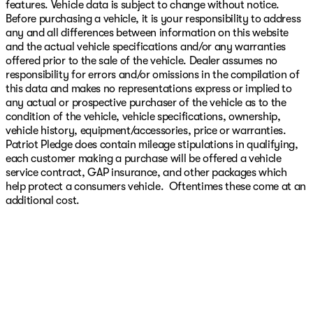
features. Vehicle data is subject to change without notice.
Before purchasing a vehicle, it is your responsibility to address
any and all differences between information on this website
and the actual vehicle specifications and/or any warranties
offered prior to the sale of the vehicle. Dealer assumes no
responsibility for errors and/or omissions in the compilation of
this data and makes no representations express or implied to
any actual or prospective purchaser of the vehicle as to the
condition of the vehicle, vehicle specifications, ownership,
vehicle history, equipment/accessories, price or warranties.
Patriot Pledge does contain mileage stipulations in qualifying,
each customer making a purchase will be offered a vehicle
service contract, GAP insurance, and other packages which
help protect a consumers vehicle. Oftentimes these come at an
additional cost.