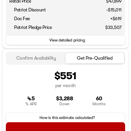
Retail Price
$47,899
Patriot Discount
-$15,011
Doc Fee
+$619
Patriot Pledge Price
$33,507
View detailed pricing
Confirm Availability
Get Pre-Qualified
$551
per month
4.5
$3,288
60
% APR
Down
Months
How is this estimate calculated?