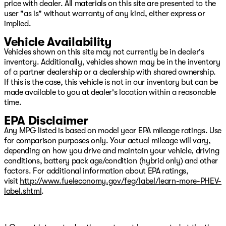
price with dealer. All materials on this site are presented to the
user "as is" without warranty of any kind, either express or
implied.
Vehicle Availability
Vehicles shown on this site may not currently be in dealer's
inventory. Additionally, vehicles shown may be in the inventory
of a partner dealership or a dealership with shared ownership.
If this is the case, this vehicle is not in our inventory but can be
made available to you at dealer's location within a reasonable
time.
EPA Disclaimer
Any MPG listed is based on model year EPA mileage ratings. Use
for comparison purposes only. Your actual mileage will vary,
depending on how you drive and maintain your vehicle, driving
conditions, battery pack age/condition (hybrid only) and other
factors. For additional information about EPA ratings,
visit
http://www.fueleconomy.gov/feg/label/learn-more-PHEV-
label.shtml
.