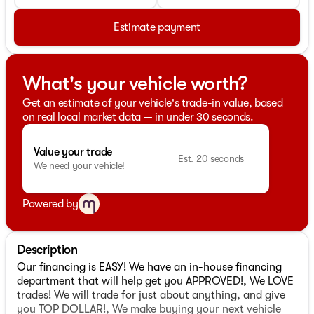
Estimate payment
What's your vehicle worth?
Get an estimate of your vehicle's trade-in value, based
on real local market data — in under 30 seconds.
Value your trade
Est. 20 seconds
We need your vehicle!
Powered by
Description
Our financing is EASY! We have an in-house financing
department that will help get you APPROVED!, We LOVE
trades! We will trade for just about anything, and give
you TOP DOLLAR!, We make buying your next vehicle