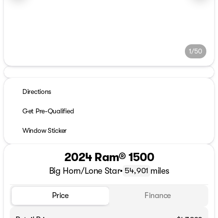
1/50
Directions
Get Pre-Qualified
Window Sticker
2024 Ram® 1500
Big Horn/Lone Star
•
miles
54,901
Price
Finance