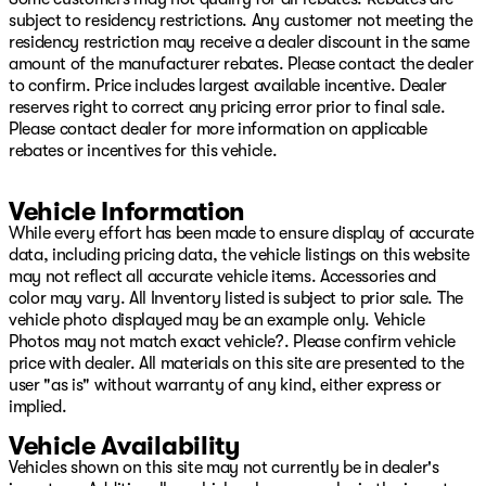
Power 4-Way Driver Lumbar Adjust, Power 4-Way
subject to residency restrictions. Any customer not meeting the
Passenger Lumbar Adjust, Power 8-Way Driver &
residency restriction may receive a dealer discount in the same
Passenger Seats, Power Adjustable Pedals, Power door
amount of the manufacturer rebates. Please contact the dealer
mirrors, Power driver seat, Power steering, Power
to confirm. Price includes largest available incentive. Dealer
windows, Power-Folding Mirrors, Premium Wrapped IP
reserves right to correct any pricing error prior to final sale.
Bezel, Quick Order Package 29Y, Radio data system,
Please contact dealer for more information on applicable
Radio: Uconnect 5 Nav w/12.0" Display, Rain Sensitive
rebates or incentives for this vehicle.
Windshield Wipers, Rear 60/40 Folding Seat, Rear Door
Accent Lighting, Rear seat center armrest, Rear step
Vehicle Information
bumper, Rear Underseat Compartment Storage, Rear
Window Defroster, Remote keyless entry, Security
While every effort has been made to ensure display of accurate
system, Speed control, Split folding rear seat, Sport
data, including pricing data, the vehicle listings on this website
steering wheel, Steering wheel mounted audio controls,
may not reflect all accurate vehicle items. Accessories and
Sun Visors w/Illuminated Vanity Mirrors, Tachometer,
color may vary. All Inventory listed is subject to prior sale. The
Telescoping steering wheel, Tilt steering wheel, Traction
vehicle photo displayed may be an example only. Vehicle
control, Trip computer, TRX Level 1 Equipment Group,
Photos may not match exact vehicle?. Please confirm vehicle
Turn signal indicator mirrors, Universal Garage Door
price with dealer. All materials on this site are presented to the
Opener, Variably intermittent wipers, Voltmeter, Wheels:
user "as is" without warranty of any kind, either express or
18" x 9" Black Paint/Polish Aluminum.
implied.
Vehicle Availability
2022 Ram 1500 TRX 4WD 8-Speed Automatic 6.2L
Supercharged HEMI V8 SRT
Vehicles shown on this site may not currently be in dealer's