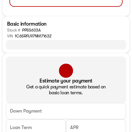
Basic information
Stock #
PPSS603A
VIN
1C6SRFU97NN171632
Estimate your payment
Get a quick payment estimate based on
basic loan terms.
Down Payment
Loan Term
APR