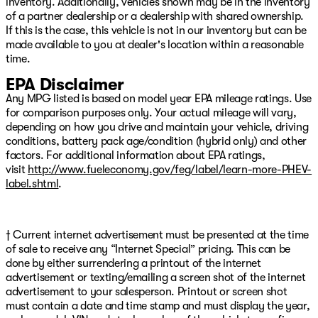
inventory. Additionally, vehicles shown may be in the inventory
Come see us today at Patriot CDJR Highway 69 in
of a partner dealership or a dealership with shared ownership.
Pryor, OK! Or visit our digital showroom at
If this is the case, this vehicle is not in our inventory but can be
www.PatriotPryor.com today! Our Patriot Price includes
made available to you at dealer's location within a reasonable
$619 doc fee.
time.
EPA Disclaimer
Any MPG listed is based on model year EPA mileage ratings. Use
for comparison purposes only. Your actual mileage will vary,
depending on how you drive and maintain your vehicle, driving
conditions, battery pack age/condition (hybrid only) and other
factors. For additional information about EPA ratings,
visit
http://www.fueleconomy.gov/feg/label/learn-more-PHEV-
label.shtml
.
† Current internet advertisement must be presented at the time
of sale to receive any “Internet Special” pricing. This can be
done by either surrendering a printout of the internet
advertisement or texting/emailing a screen shot of the internet
advertisement to your salesperson. Printout or screen shot
must contain a date and time stamp and must display the year,