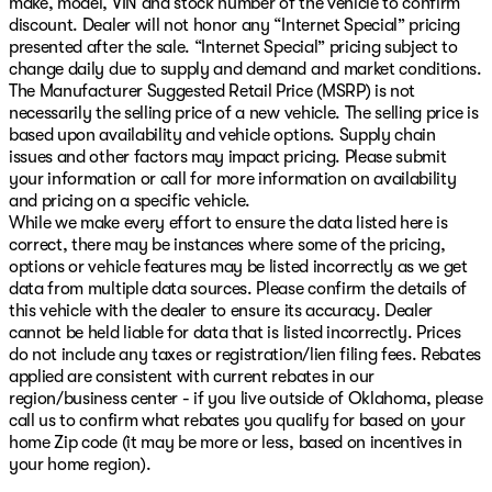
make, model, VIN and stock number of the vehicle to confirm
discount. Dealer will not honor any “Internet Special” pricing
presented after the sale. “Internet Special” pricing subject to
change daily due to supply and demand and market conditions.
The Manufacturer Suggested Retail Price (MSRP) is not
necessarily the selling price of a new vehicle. The selling price is
based upon availability and vehicle options. Supply chain
issues and other factors may impact pricing. Please submit
your information or call for more information on availability
and pricing on a specific vehicle.
While we make every effort to ensure the data listed here is
correct, there may be instances where some of the pricing,
options or vehicle features may be listed incorrectly as we get
data from multiple data sources. Please confirm the details of
this vehicle with the dealer to ensure its accuracy. Dealer
cannot be held liable for data that is listed incorrectly. Prices
do not include any taxes or registration/lien filing fees. Rebates
applied are consistent with current rebates in our
region/business center - if you live outside of Oklahoma, please
call us to confirm what rebates you qualify for based on your
home Zip code (it may be more or less, based on incentives in
your home region).