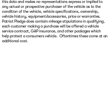
this data and makes no representations express or implied to
any actual or prospective purchaser of the vehicle as to the
condition of the vehicle, vehicle specifications, ownership,
vehicle history, equipment/accessories, price or warranties.
Patriot Pledge does contain mileage stipulations in qualifying,
each customer making a purchase will be offered a vehicle
service contract, GAP insurance, and other packages which
help protect a consumers vehicle. Oftentimes these come at an
additional cost.