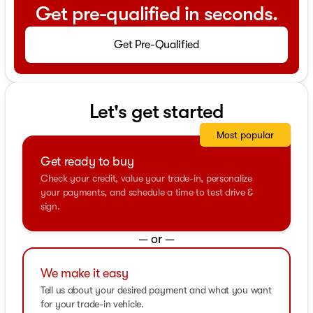
Get pre-qualified in seconds.
Get Pre-Qualified
Let's get started
Most popular
Get ready to buy
Check your credit, value your trade-in, personalize
your payments, and schedule a time to test drive &
sign.
— or —
We make it easy
Tell us about your desired payment and what you want
for your trade-in vehicle.