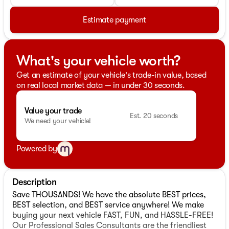
Estimate payment
What's your vehicle worth?
Get an estimate of your vehicle's trade-in value, based
on real local market data — in under 30 seconds.
Value your trade
Est. 20 seconds
We need your vehicle!
Powered by
Description
Save THOUSANDS! We have the absolute BEST prices,
BEST selection, and BEST service anywhere! We make
buying your next vehicle FAST, FUN, and HASSLE-FREE!
Our Professional Sales Consultants are the friendliest