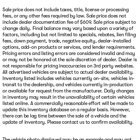
Sale price does not include taxes, title, license or processing
fees, or any other fees required by law. Sale price does not
include dealer documentation fee of $609. Sale price subject to
change daily. Final balance may vary based upon a variety of
factors, including but not limited to specials, rebates, lien filing
fees, down payment, trade, negative equity, dealer-installed
options, add-on products or services, and lender requirements.
Pricing errors and listing errors are considered invalid and may
or may not be honored at the sole discretion of dealer. Dealer is
not responsible for pricing inaccuracies on 3rd party websites.
All advertised vehicles are subject to actual dealer availability.
Inventory listed includes vehicles currently on-site, vehicles in-
transit to the dealership, and vehicles currently in-production
or available for request from the manufacturer. Daily changes
in inventory may result in the unavailability of certain vehicles
listed online. A commercially reasonable effort will be made to
update this inventory database on a regular basis. However,
there can be lag time between the sale of a vehicle and the
update of inventory. Please contact us to confirm availability.
The vehicle photo displayed may be an example and may not