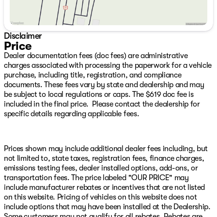
Dual front side impact airbags, Electronic Stability
Control, Engine Block Heater, Exterior Mirrors Courtesy
Lamps, Exterior Mirrors w/Heating Element, Exterior
Mirrors w/Supplemental Signals, Front anti-roll bar,
Disclaimer
Front Bucket Seats, Front Center Armrest w/Storage,
Price
Front Door Accent Lighting, Front dual zone A/C, Front
Dealer documentation fees (doc fees) are administrative
fog lights, Front License Plate Bracket, Front reading
charges associated with processing the paperwork for a vehicle
lights, Front Seat Back Map Pockets, Front wheel
purchase, including title, registration, and compliance
independent suspension, Full Length Premium Upgraded
documents. These fees vary by state and dealership and may
Floor Console, Fully automatic headlights,
be subject to local regulations or caps. The $619 doc fee is
harman/kardon 19 Speaker Premium Sound, Heated
included in the final price. Please contact the dealership for
door mirrors, Heated Front Seats, Heated Steering
specific details regarding applicable fees.
Wheel, Illuminated entry, IP LED Ambient Light Pipe,
Leather Shift Knob, Leather steering wheel, Leather
Trimmed Bucket Seats, Low tire pressure warning,
Luxury Front Door Trim Panel, MOPAR 4 Adjustable
Prices shown may include additional dealer fees including, but
Cargo Tie-Down Hooks, MOPAR Bright Pedal Kit,
not limited to, state taxes, registration fees, finance charges,
MOPAR Deployable Bed Step, MOPAR Off-Road Style
emissions testing fees, dealer installed options, add-ons, or
Running Boards, MOPAR Spray In Bedliner, Navigation
transportation fees. The price labeled "OUR PRICE" may
System, Occupant sensing airbag, Outside temperature
include manufacturer rebates or incentives that are not listed
display, Overhead airbag, Overhead console, Panic
on this website. Pricing of vehicles on this website does not
alarm, ParkView Rear Back-Up Camera, Passenger door
include options that may have been installed at the Dealership.
bin, Passenger vanity mirror, Pick-Up Box Lighting,
Some customers may not qualify for all rebates. Rebates are