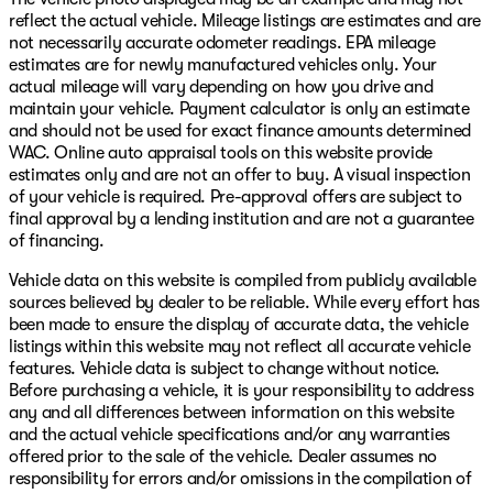
reflect the actual vehicle. Mileage listings are estimates and are
not necessarily accurate odometer readings. EPA mileage
estimates are for newly manufactured vehicles only. Your
actual mileage will vary depending on how you drive and
maintain your vehicle. Payment calculator is only an estimate
and should not be used for exact finance amounts determined
WAC. Online auto appraisal tools on this website provide
estimates only and are not an offer to buy. A visual inspection
of your vehicle is required. Pre-approval offers are subject to
final approval by a lending institution and are not a guarantee
of financing.
Vehicle data on this website is compiled from publicly available
sources believed by dealer to be reliable. While every effort has
been made to ensure the display of accurate data, the vehicle
listings within this website may not reflect all accurate vehicle
features. Vehicle data is subject to change without notice.
Before purchasing a vehicle, it is your responsibility to address
any and all differences between information on this website
and the actual vehicle specifications and/or any warranties
offered prior to the sale of the vehicle. Dealer assumes no
responsibility for errors and/or omissions in the compilation of