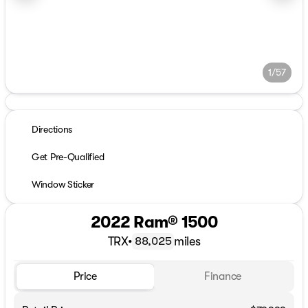
1/57
Directions
Get Pre-Qualified
Window Sticker
2022 Ram® 1500
TRX
•
miles
88,025
Price
Finance