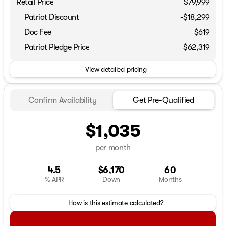
Retail Price
$79,999
Patriot Discount
-$18,299
Doc Fee
$619
Patriot Pledge Price
$62,319
View detailed pricing
Confirm Availability
Get Pre-Qualified
$1,035
per month
4.5
$6,170
60
% APR
Down
Months
How is this estimate calculated?