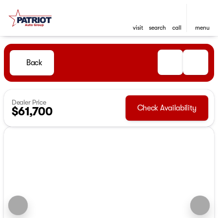
visit
search
call
menu
Back
Dealer Price
Check Availability
$61,700