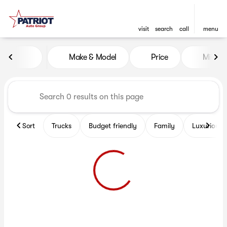
visit
search
call
menu
Vehicles for Sale at Patriot 
Make & Model
Price
Miles
sort
filter
find
to top
Sort
Trucks
Budget friendly
Family
Luxurious 