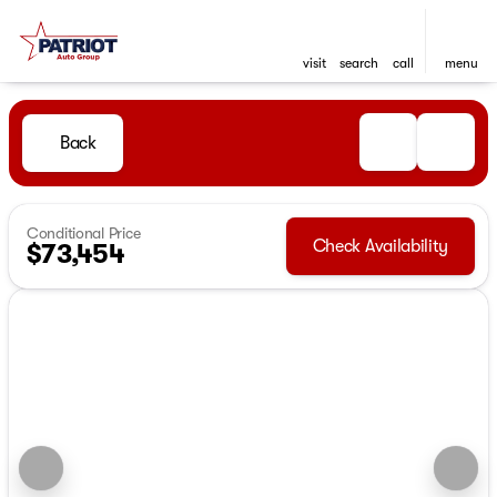
visit
search
call
menu
Back
Conditional Price
Check Availability
$73,454