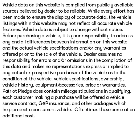
Vehicle data on this website is compiled from publicly available
sources believed by dealer to be reliable. While every effort has
been made to ensure the display of accurate data, the vehicle
listings within this website may not reflect all accurate vehicle
features. Vehicle data is subject to change without notice.
Before purchasing a vehicle, it is your responsibility to address
any and all differences between information on this website
and the actual vehicle specifications and/or any warranties
offered prior to the sale of the vehicle. Dealer assumes no
responsibility for errors and/or omissions in the compilation of
this data and makes no representations express or implied to
any actual or prospective purchaser of the vehicle as to the
condition of the vehicle, vehicle specifications, ownership,
vehicle history, equipment/accessories, price or warranties.
Patriot Pledge does contain mileage stipulations in qualifying,
each customer making a purchase will be offered a vehicle
service contract, GAP insurance, and other packages which
help protect a consumers vehicle. Oftentimes these come at an
additional cost.