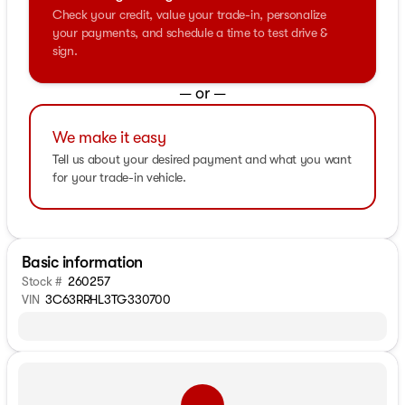
Check your credit, value your trade-in, personalize
your payments, and schedule a time to test drive &
sign.
— or —
We make it easy
Tell us about your desired payment and what you want
for your trade-in vehicle.
Basic information
Stock #
260257
VIN
3C63RRHL3TG330700