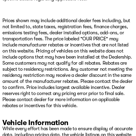
Stability Control, Emergency Vehicle Alert System
(EVAS), Engine Block Heater, Exterior 115V AC Outlet,
Exterior Mirrors Courtesy Lamps, Exterior Mirrors with
Heating Element, Exterior Mirrors with Supplemental
Prices shown may include additional dealer fees including, but
Signals, Foam Bottle Insert (door Trim Panel), Folding
not limited to, state taxes, registration fees, finance charges,
Flat Load Floor Storage, Footwell Courtesy Lamp, For
emissions testing fees, dealer installed options, add-ons, or
Details Visit DriveUconnect.com, For More Info, Call
transportation fees. The price labeled "OUR PRICE" may
800-643-2112, Forward and Reverse Utility Lights,
include manufacturer rebates or incentives that are not listed
Front anti-roll bar, Front Armrest with Cupholders,
on this website. Pricing of vehicles on this website does not
Front Center Armrest w/Storage, Front fog lights, Front
include options that may have been installed at the Dealership.
License Plate Bracket, Front reading lights, Front Seat
Some customers may not qualify for all rebates. Rebates are
Back Map Pockets, Full Length Upgraded Floor Console,
subject to residency restrictions. Any customer not meeting the
Fully automatic headlights, Global Telematics Box
residency restriction may receive a dealer discount in the same
Module, Gloss Black Nostrils/Molded in Color Black
amount of the manufacturer rebates. Please contact the dealer
Grille, Glove Box Lamp, Google Android Auto, GPS
to confirm. Price includes largest available incentive. Dealer
Antenna Input, GPS Navigation, HD Radio, Heated door
reserves right to correct any pricing error prior to final sale.
mirrors, Heated Front Seats, Heated Steering Wheel,
Please contact dealer for more information on applicable
Illuminated entry, Integrated Voice Command with
rebates or incentives for this vehicle.
Bluetooth, LED Bed Lighting, LED Tail Lamps, Locking
Lower Glove Box, Low tire pressure warning, Luxury
Vehicle Information
Steering Wheel, Manual Adjust 4-Way Driver Seat,
While every effort has been made to ensure display of accurate
Manual Adjust 4-Way Front Passenger Seat, Mirror
data, including pricing data, the vehicle listings on this website
Running Lights, MOPAR Deployable Bed Step, MOPAR