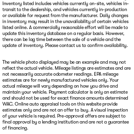
Inventory listed includes vehicles currently on-site, vehicles in-
transit to the dealership, and vehicles currently in-production
or available for request from the manufacturer. Daily changes
in inventory may result in the unavailability of certain vehicles
listed online. A commercially reasonable effort will be made to
update this inventory database on a regular basis. However,
there can be lag time between the sale of a vehicle and the
update of inventory. Please contact us to confirm availability.
The vehicle photo displayed may be an example and may not
reflect the actual vehicle. Mileage listings are estimates and are
not necessarily accurate odometer readings. EPA mileage
estimates are for newly manufactured vehicles only. Your
actual mileage will vary depending on how you drive and
maintain your vehicle. Payment calculator is only an estimate
and should not be used for exact finance amounts determined
WAC. Online auto appraisal tools on this website provide
estimates only and are not an offer to buy. A visual inspection
of your vehicle is required. Pre-approval offers are subject to
final approval by a lending institution and are not a guarantee
of financing.