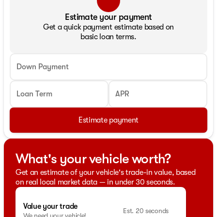
Estimate your payment
Get a quick payment estimate based on
basic loan terms.
Down Payment
Loan Term
APR
Estimate payment
What's your vehicle worth?
Get an estimate of your vehicle's trade-in value, based
on real local market data — in under 30 seconds.
Value your trade
Est. 20 seconds
We need your vehicle!