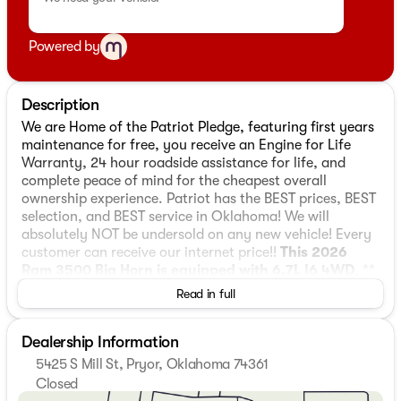
Powered by
Description
We are Home of the Patriot Pledge, featuring first years
maintenance for free, you receive an Engine for Life
Warranty, 24 hour roadside assistance for life, and
complete peace of mind for the cheapest overall
ownership experience. Patriot has the BEST prices, BEST
selection, and BEST service in Oklahoma! We will
absolutely NOT be undersold on any new vehicle! Every
customer can receive our internet price!!
This 2026
Ram 3500 Big Horn is equipped with 6.7L I6 4WD
, **
and this 3500 is trimmed in Molten Red Pearlcoat with
Read in full
Black interior**, 115-Volt Auxiliary Front Power Outlet,
12" Touchscreen Display, 2 Way Rear Headrest Seat,
Dealership Information
2nd Row in Floor Storage Bins, 4 Way Front Headrests,
4-Wheel Disc Brakes, 40/20/40 Split Bench Seat, 400W
5425 S Mill St, Pryor, Oklahoma 74361
Inverter, 4G LTE Wi-Fi Hot Spot, 5th Wheel/Gooseneck
Closed
Towing Prep Group, 6 Speakers, 6000# Front Axle with
Sunday
Closed