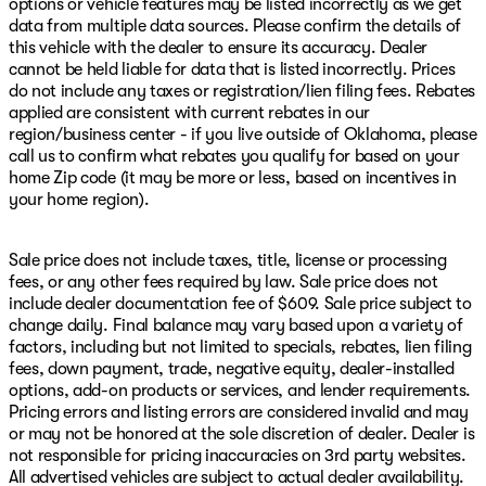
options or vehicle features may be listed incorrectly as we get
data from multiple data sources. Please confirm the details of
this vehicle with the dealer to ensure its accuracy. Dealer
cannot be held liable for data that is listed incorrectly. Prices
do not include any taxes or registration/lien filing fees. Rebates
applied are consistent with current rebates in our
region/business center - if you live outside of Oklahoma, please
call us to confirm what rebates you qualify for based on your
home Zip code (it may be more or less, based on incentives in
your home region).
Sale price does not include taxes, title, license or processing
fees, or any other fees required by law. Sale price does not
include dealer documentation fee of $609. Sale price subject to
change daily. Final balance may vary based upon a variety of
factors, including but not limited to specials, rebates, lien filing
fees, down payment, trade, negative equity, dealer-installed
options, add-on products or services, and lender requirements.
Pricing errors and listing errors are considered invalid and may
or may not be honored at the sole discretion of dealer. Dealer is
not responsible for pricing inaccuracies on 3rd party websites.
All advertised vehicles are subject to actual dealer availability.