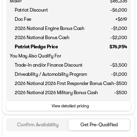
MSRP
$85,335
Patriot Discount
-$6,000
Doc Fee
+$619
2026 National Engine Bonus Cash
-
$1,000
2026 National Bonus Cash
-
$2,000
Patriot Pledge Price
$76,954
You May Also Qualify For
Trade-In and/or Finance Discount
-$3,500
Driveability / Automobility Program
-
$1,000
2026 National 2026 First Responder Bonus Cash
-
$500
2026 National 2026 Military Bonus Cash
-
$500
View detailed pricing
Confirm Availability
Get Pre-Qualified