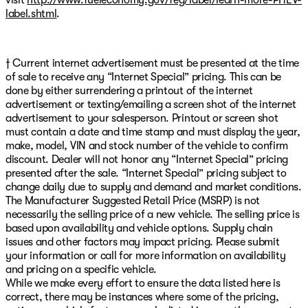
label.shtml
.
† Current internet advertisement must be presented at the time
of sale to receive any “Internet Special” pricing. This can be
done by either surrendering a printout of the internet
advertisement or texting/emailing a screen shot of the internet
advertisement to your salesperson. Printout or screen shot
must contain a date and time stamp and must display the year,
make, model, VIN and stock number of the vehicle to confirm
discount. Dealer will not honor any “Internet Special” pricing
presented after the sale. “Internet Special” pricing subject to
change daily due to supply and demand and market conditions.
The Manufacturer Suggested Retail Price (MSRP) is not
necessarily the selling price of a new vehicle. The selling price is
based upon availability and vehicle options. Supply chain
issues and other factors may impact pricing. Please submit
your information or call for more information on availability
and pricing on a specific vehicle.
While we make every effort to ensure the data listed here is
correct, there may be instances where some of the pricing,