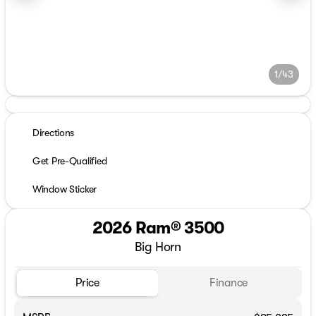
1/43
Directions
Get Pre-Qualified
Window Sticker
2026 Ram® 3500
Big Horn
Price
Finance