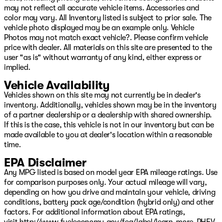
may not reflect all accurate vehicle items. Accessories and
Spray in Bedliner, MOPAR Trailer Camera Wiring with No
color may vary. All Inventory listed is subject to prior sale. The
Camera, MOPAR Winter Front Grille Cover, MyFlexCare
vehicle photo displayed may be an example only. Vehicle
Service Diesel, Nexen Brand Tires, Night Edition,
Photos may not match exact vehicle?. Please confirm vehicle
Occupant sensing airbag, Off-Road Information Pages,
price with dealer. All materials on this site are presented to the
Outside temperature display, Overhead airbag,
user "as is" without warranty of any kind, either express or
Overhead console, Painted Front Bumper, Painted Rear
implied.
Bumper, Panic alarm, ParkView Rear Back-Up Camera,
Passenger door bin, Passenger vanity mirror, Power 2-
Vehicle Availability
Way Driver Lumbar Adjust, Power Adjust 8-Way Driver
Vehicles shown on this site may not currently be in dealer's
Seat, Power Adjust Mirrors, Power Adjustable Pedals,
inventory. Additionally, vehicles shown may be in the inventory
Power door mirrors, Power Heated Fold Telescopic
of a partner dealership or a dealership with shared ownership.
Mirrors, Power steering, Power Telescoping Mirrors,
If this is the case, this vehicle is not in our inventory but can be
Power windows, Power-Adjustable Convex Aux Mirrors,
made available to you at dealer's location within a reasonable
Premium Cloth Bucket Se Price includes: $1000 - 2026
time.
National Engine Bonus Cash . Exp. 08/31/2026 $2000 -
2026 National Bonus Cash . Exp. 08/31/2026
EPA Disclaimer
Any MPG listed is based on model year EPA mileage ratings. Use
for comparison purposes only. Your actual mileage will vary,
depending on how you drive and maintain your vehicle, driving
conditions, battery pack age/condition (hybrid only) and other
factors. For additional information about EPA ratings,
visit
http://www.fueleconomy.gov/feg/label/learn-more-PHEV-