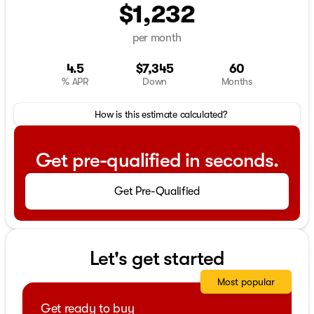
$1,232
per month
4.5
$7,345
60
% APR
Down
Months
How is this estimate calculated?
Get pre-qualified in seconds.
Get Pre-Qualified
Let's get started
Most popular
Get ready to buy