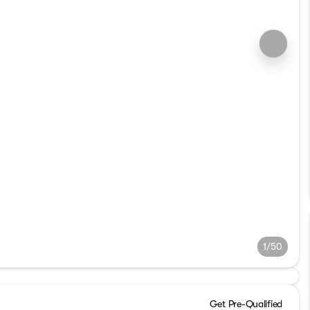
1/50
Get Pre-Qualified