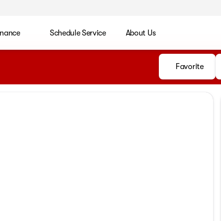
inance
Schedule Service
About Us
Favorite