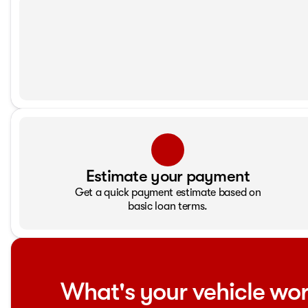
Estimate your payment
Get a quick payment estimate based on
basic loan terms.
What's your vehicle wo