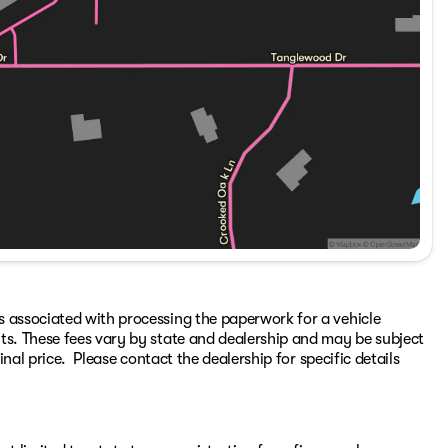
s associated with processing the paperwork for a vehicle
ts. These fees vary by state and dealership and may be subject
inal price. Please contact the dealership for specific details