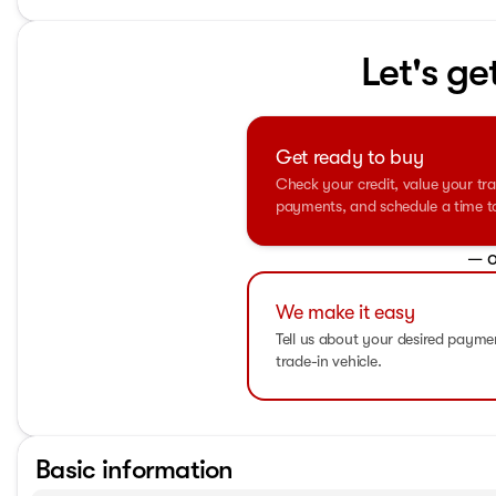
Let's ge
Get ready to buy
Check your credit, value your tra
payments, and schedule a time to 
— o
We make it easy
Tell us about your desired paym
trade-in vehicle.
Basic information