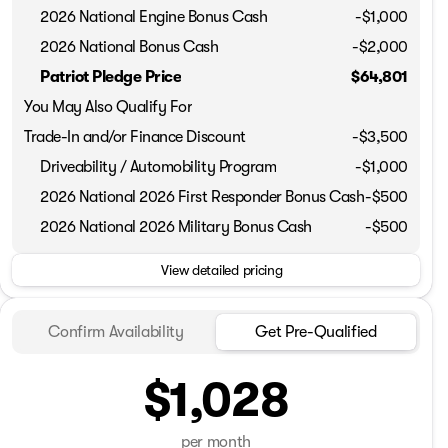
2026 National Engine Bonus Cash
-
$1,000
2026 National Bonus Cash
-
$2,000
Patriot Pledge Price
$64,801
You May Also Qualify For
Trade-In and/or Finance Discount
-$3,500
Driveability / Automobility Program
-
$1,000
2026 National 2026 First Responder Bonus Cash
-
$500
2026 National 2026 Military Bonus Cash
-
$500
View detailed pricing
Confirm Availability
Get Pre-Qualified
$1,028
per month