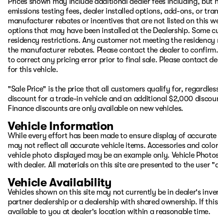
Prices shown may include additional dealer fees including, but no
emissions testing fees, dealer installed options, add-ons, or t
manufacturer rebates or incentives that are not listed on this we
options that may have been installed at the Dealership. Some cu
residency restrictions. Any customer not meeting the residency 
the manufacturer rebates. Please contact the dealer to confirm. P
to correct any pricing error prior to final sale. Please contact 
for this vehicle.
"Sale Price" is the price that all customers qualify for, regardle
discount for a trade-in vehicle and an additional $2,000 discou
Finance discounts are only available on new vehicles.
Vehicle Information
While every effort has been made to ensure display of accurate d
may not reflect all accurate vehicle items. Accessories and color 
vehicle photo displayed may be an example only. Vehicle Photos
with dealer. All materials on this site are presented to the user 
Vehicle Availability
Vehicles shown on this site may not currently be in dealer's inv
partner dealership or a dealership with shared ownership. If this
available to you at dealer's location within a reasonable time.