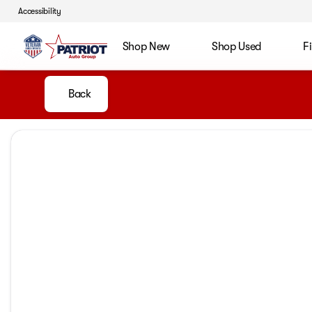
Accessibility
Shop New
Shop Used
F
Back