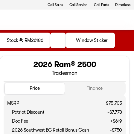
Call Sales
Call Service
Call Parts
Directions
Stock #: RM26186
Window Sticker
2026 Ram® 2500
Tradesman
Price
Finance
MSRP
$75,705
Patriot Discount
-$7,773
Doc Fee
+$619
2026 Southwest BC Retail Bonus Cash
-
$750