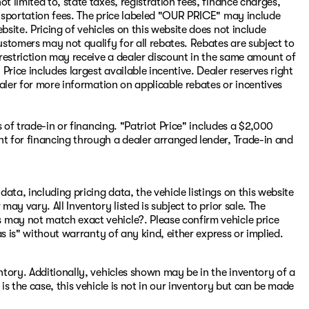
t limited to, state taxes, registration fees, finance charges,
ransportation fees. The price labeled "OUR PRICE" may include
bsite. Pricing of vehicles on this website does not include
stomers may not qualify for all rebates. Rebates are subject to
restriction may receive a dealer discount in the same amount of
rice includes largest available incentive. Dealer reserves right
dealer for more information on applicable rebates or incentives
ss of trade-in or financing. "Patriot Price" includes a $2,000
nt for financing through a dealer arranged lender, Trade-in and
ata, including pricing data, the vehicle listings on this website
may vary. All Inventory listed is subject to prior sale. The
 may not match exact vehicle?. Please confirm vehicle price
"as is" without warranty of any kind, either express or implied.
entory. Additionally, vehicles shown may be in the inventory of a
 is the case, this vehicle is not in our inventory but can be made