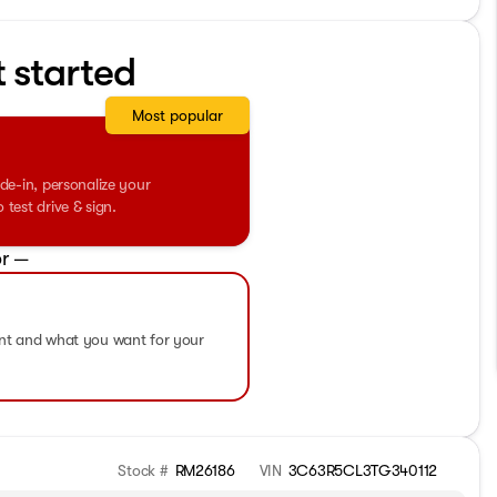
t started
Most popular
de-in, personalize your
test drive & sign.
r —
ent and what you want for your
Stock #
RM26186
VIN
3C63R5CL3TG340112