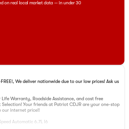
ed on real local market data — in under 30
REE!, We deliver nationwide due to our low prices! Ask us
 Life Warranty, Roadside Assistance, and cost free
t Selection! Your friends at Patriot CDJR are your one-stop
our internet price!!
peed Automatic 6.7L I6