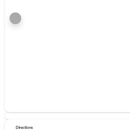
Directions