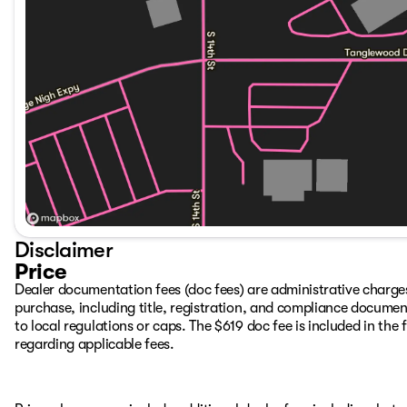
Disclaimer
Price
Dealer documentation fees (doc fees) are administrative charge
purchase, including title, registration, and compliance documen
to local regulations or caps. The $619 doc fee is included in the f
regarding applicable fees.