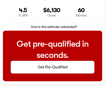
4.5
$6,130
60
% APR
Down
Months
How is this estimate calculated?
Get pre-qualified in
seconds.
Get Pre-Qualified