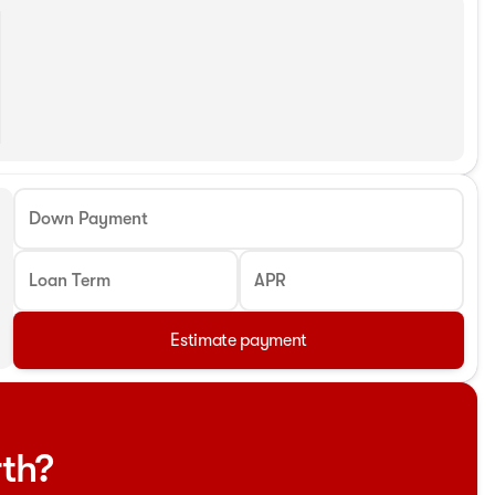
Down Payment
Loan Term
APR
Estimate payment
rth?