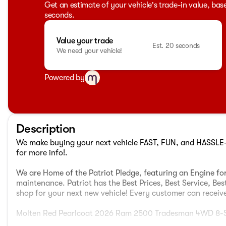
Get an estimate of your vehicle's trade-in value, bas
seconds.
Value your trade
Est. 20 seconds
We need your vehicle!
Powered by
Description
We make buying your next vehicle FAST, FUN, and HASSLE-F
for more info!.
We are Home of the Patriot Pledge, featuring an Engine for
maintenance. Patriot has the Best Prices, Best Service, Bes
shop for your next new vehicle! Every customer can receive 
Molten Red Pearlcoat 2026 Ram 2500 Tradesman 4WD 8-S