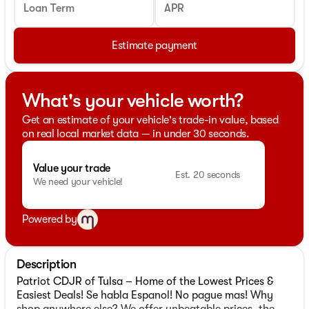
Loan Term
APR
Estimate payment
What's your vehicle worth?
Get an estimate of your vehicle's trade-in value, based
on real local market data — in under 30 seconds.
Value your trade
Est. 20 seconds
We need your vehicle!
Powered by
Description
Patriot CDJR of Tulsa – Home of the Lowest Prices &
Easiest Deals! Se habla Espanol! No pague mas! Why
shop anywhere else? We offer unbeatable prices, the