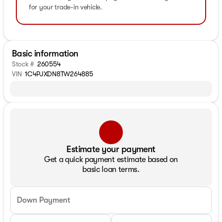
for your trade-in vehicle.
Basic information
Stock #
260554
VIN
1C4PJXDN8TW264885
Estimate your payment
Get a quick payment estimate based on
basic loan terms.
Down Payment