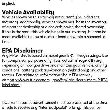
implied.
steering wheel, Tilt steering wheel, Traction control, Trip
computer, Variably intermittent wipers, Voltmeter, and
Vehicle Availability
Wheels: 17" x 7.5" Black Steel Styled We have over 500
Vehicles shown on this site may not currently be in dealer's
New CDJR Vehicles right here with the best CDJR
inventory. Additionally, vehicles shown may be in the inventory
inventory in Green Country guaranteed! Plus, we will
of a partner dealership or a dealership with shared ownership.
NOT be beat on price!!! We have over 1,300 Quality Used
If this is the case, this vehicle is not in our inventory but can be
Vehicles available right here with the best pre-owned
made available to you at dealer's location within a reasonable
inventory in Okla Price includes: $2500 - 2026 National
time.
Retail Bonus Cash $500 - 2026 National Bonus Cash
$750 - 2026 Southwest BC Bonus Cash Price inclu
EPA Disclaimer
Any MPG listed is based on model year EPA mileage ratings. Use
for comparison purposes only. Your actual mileage will vary,
depending on how you drive and maintain your vehicle, driving
conditions, battery pack age/condition (hybrid only) and other
factors. For additional information about EPA ratings,
visit
http://www.fueleconomy.gov/feg/label/learn-more-PHEV-
label.shtml
.
† Current internet advertisement must be presented at the time
of sale to receive any “Internet Special” pricing. This can be