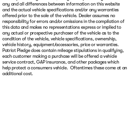
any and all differences between information on this website
and the actual vehicle specifications and/or any warranties
offered prior to the sale of the vehicle. Dealer assumes no
responsibility for errors and/or omissions in the compilation of
this data and makes no representations express or implied to
any actual or prospective purchaser of the vehicle as to the
condition of the vehicle, vehicle specifications, ownership,
vehicle history, equipment/accessories, price or warranties.
Patriot Pledge does contain mileage stipulations in qualifying,
each customer making a purchase will be offered a vehicle
service contract, GAP insurance, and other packages which
help protect a consumers vehicle. Oftentimes these come at an
additional cost.