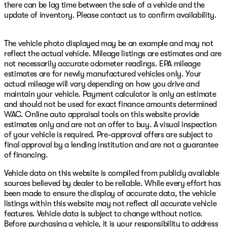
there can be lag time between the sale of a vehicle and the
update of inventory. Please contact us to confirm availability.
The vehicle photo displayed may be an example and may not
reflect the actual vehicle. Mileage listings are estimates and are
not necessarily accurate odometer readings. EPA mileage
estimates are for newly manufactured vehicles only. Your
actual mileage will vary depending on how you drive and
maintain your vehicle. Payment calculator is only an estimate
and should not be used for exact finance amounts determined
WAC. Online auto appraisal tools on this website provide
estimates only and are not an offer to buy. A visual inspection
of your vehicle is required. Pre-approval offers are subject to
final approval by a lending institution and are not a guarantee
of financing.
Vehicle data on this website is compiled from publicly available
sources believed by dealer to be reliable. While every effort has
been made to ensure the display of accurate data, the vehicle
listings within this website may not reflect all accurate vehicle
features. Vehicle data is subject to change without notice.
Before purchasing a vehicle, it is your responsibility to address