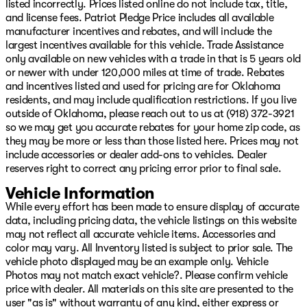
Black 3-Piece Hard Top, Brake assist, Compass,
listed incorrectly. Prices listed online do not include tax, title,
Connectivity - US/Canada, Delay-off headlights, Driver
and license fees. Patriot Pledge Price includes all available
door bin, Driver vanity mirror, Dual front impact
manufacturer incentives and rebates, and will include the
airbags, Dual front side impact airbags, Electronic
largest incentives available for this vehicle. Trade Assistance
Stability Control, For More Info, Call 800-643-2112,
only available on new vehicles with a trade in that is 5 years old
Freedom Panel Storage Bag, Front anti-roll bar, Front
or newer with under 120,000 miles at time of trade. Rebates
Bucket Seats, Front Center Armrest w/Storage, Front
and incentives listed and used for pricing are for Oklahoma
fog lights, Front reading lights, Google Android Auto,
residents, and may include qualification restrictions. If you live
Illuminated entry, Integrated Center Stack Radio,
outside of Oklahoma, please reach out to us at (918) 372-3921
Integrated roll-over protection, Low tire pressure
so we may get you accurate rebates for your home zip code, as
warning, Manufacture Statement of Origin, Myflexcare
they may be more or less than those listed here. Prices may not
Service Plan, No Soft Top, Non-Lock Fuel Cap Without
include accessories or dealer add-ons to vehicles. Dealer
Discriminator, Normal Duty Suspension, Occupant
reserves right to correct any pricing error prior to final sale.
sensing airbag, Outside temperature display, Overhead
Vehicle Information
airbag, Panic alarm, ParkView Rear Back-Up Camera,
While every effort has been made to ensure display of accurate
Passenger door bin, Passenger vanity mirror, Power
data, including pricing data, the vehicle listings on this website
steering, Power windows, Radio data system, Radio:
may not reflect all accurate vehicle items. Accessories and
Uconnect 5 with 12.3" Display, Rear anti-roll bar, Rear
color may vary. All Inventory listed is subject to prior sale. The
reading lights, Rear Window Defroster, Rear Window
vehicle photo displayed may be an example only. Vehicle
Wiper/Washer, Remote keyless entry, SiriusXM Radio
Photos may not match exact vehicle?. Please confirm vehicle
Service, SiriusXM with 360L, Speed control, Split folding
price with dealer. All materials on this site are presented to the
rear seat, Steering wheel mounted audio controls, Stop-
user "as is" without warranty of any kind, either express or
Start Dual Battery System, Tachometer, Telescoping