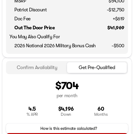
MSRP
$54,100
Patriot Discount
-$12,750
Doc Fee
+$619
Out The Door Price
$41,969
You May Also Qualify For
2026 National 2026 Military Bonus Cash
-
$500
Confirm Availability
Get Pre-Qualified
$704
per month
4.5
$4,196
60
% APR
Down
Months
How is this estimate calculated?