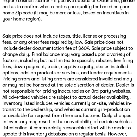
region/business center - if you live outside of Oklahoma, please
call us to confirm what rebates you qualify for based on your
home Zip code (it may be more or less, based on incentives in
your home region).
Sale price does not include taxes, title, license or processing
fees, or any other fees required by law. Sale price does not
include dealer documentation fee of $609. Sale price subject to
change daily. Final balance may vary based upon a variety of
factors, including but not limited to specials, rebates, lien filing
fees, down payment, trade, negative equity, dealer-installed
options, add-on products or services, and lender requirements.
Pricing errors and listing errors are considered invalid and may
or may not be honored at the sole discretion of dealer. Dealer is
not responsible for pricing inaccuracies on 3rd party websites.
All advertised vehicles are subject to actual dealer availability.
Inventory listed includes vehicles currently on-site, vehicles in-
transit to the dealership, and vehicles currently in-production
or available for request from the manufacturer. Daily changes
in inventory may result in the unavailability of certain vehicles
listed online. A commercially reasonable effort will be made to
update this inventory database on a regular basis. However,