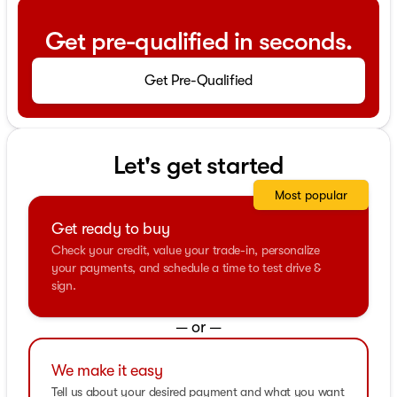
Get pre-qualified in seconds.
Get Pre-Qualified
Let's get started
Most popular
Get ready to buy
Check your credit, value your trade-in, personalize
your payments, and schedule a time to test drive &
sign.
— or —
We make it easy
Tell us about your desired payment and what you want