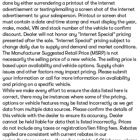
done by either surrendering a printout of the internet
advertisement or texting/emailing a screen shot of the internet
advertisement to your salesperson. Printout or screen shot
must contain a date and time stamp and must display the year,
make, model, VIN and stock number of the vehicle to confirm
discount. Dealer will not honor any “Internet Special” pricing
presented after the sale. “Internet Special” pricing subject to
change daily due to supply and demand and market conditions.
The Manufacturer Suggested Retail Price (MSRP) is not
necessarily the selling price of a new vehicle. The selling price is
based upon availability and vehicle options. Supply chain
issues and other factors may impact pricing. Please submit
your information or call for more information on availability
and pricing on a specific vehicle.
While we make every effort to ensure the data listed here is
correct, there may be instances where some of the pricing,
options or vehicle features may be listed incorrectly as we get
data from multiple data sources. Please confirm the details of
this vehicle with the dealer to ensure its accuracy. Dealer
cannot be held liable for data that is listed incorrectly. Prices
do not include any taxes or registration/lien filing fees. Rebates
applied are consistent with current rebates in our