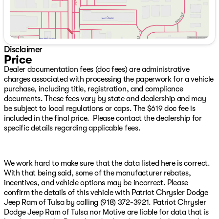
Tow Hooks, Cloth Seat with Plaid Insert and Tag, Cluster
7.0" TFT Color Display, Corning Gorilla Glass, Daytime
Running Lamps LED Accents, Deep Tint Sunscreen
Windows, Emergency/Assistance Call, Front LED Fog
Lamps, Full Speed Forward Collision Warning Plus,
Disclaimer
Gray/Bronze Trail Rated Badge, Heated Front Seats,
Price
Heated Steering Wheel, LED Premium Reflector
Dealer documentation fees (doc fees) are administrative
Headlamps, Mayan Gold Interior Accents, Plaid Wrap
charges associated with processing the paperwork for a vehicle
Instrument Panel Mid-Bolster, Power Heated Mirrors,
purchase, including title, registration, and compliance
Premium Wrapped Steering Wheel, Security Alarm, Sun
documents. These fees vary by state and dealership and may
Visors with Illuminated Vanity Mirrors, Universal Garage
be subject to local regulations or caps. The $619 doc fee is
Door Opener, and Wheels: 17" x 7.5" Steel Oxide),
included in the final price. Please contact the dealership for
Safety Group (Auto High Beam Headlamp Control, Blind
specific details regarding applicable fees.
Spot and Cross Path Detection, Injection Molded Black
Rear Bumper, LED Taillamps, and ParkSense Rear Park
Assist System), Trailer Tow and Auxiliary Switch Group
(7 and 4 Pin Wiring Harness, Auxiliary Switches, and
We work hard to make sure that the data listed here is correct.
Class II Receiver Hitch), 12.3" Touchscreen Display, 3.45
With that being said, some of the manufacturer rebates,
Overall Top Gear Ratio, 4-Wheel Disc Brakes, 4G LTE
incentives, and vehicle options may be incorrect. Please
Wi-Fi Hot Spot, 8 Speakers, ABS brakes, Air
confirm the details of this vehicle with Patriot Chrysler Dodge
Conditioning, AM/FM radio: SiriusXM with 360L, Apple
Jeep Ram of Tulsa by calling (918) 372-3921. Patriot Chrysler
CarPlay, Apple CarPlay/Android Auto, Aux Battery,
Dodge Jeep Ram of Tulsa nor Motive are liable for data that is