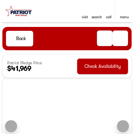
visit
search
call
menu
Back
Patriot Pledge Price
Check Availability
$41,969