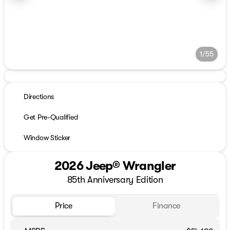
1/55
Directions
Get Pre-Qualified
Window Sticker
2026 Jeep® Wrangler
85th Anniversary Edition
Price
Finance