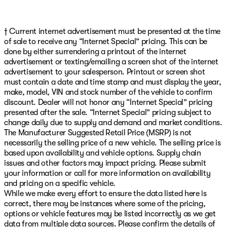
† Current internet advertisement must be presented at the time
of sale to receive any “Internet Special” pricing. This can be
done by either surrendering a printout of the internet
advertisement or texting/emailing a screen shot of the internet
advertisement to your salesperson. Printout or screen shot
must contain a date and time stamp and must display the year,
make, model, VIN and stock number of the vehicle to confirm
discount. Dealer will not honor any “Internet Special” pricing
presented after the sale. “Internet Special” pricing subject to
change daily due to supply and demand and market conditions.
The Manufacturer Suggested Retail Price (MSRP) is not
necessarily the selling price of a new vehicle. The selling price is
based upon availability and vehicle options. Supply chain
issues and other factors may impact pricing. Please submit
your information or call for more information on availability
and pricing on a specific vehicle.
While we make every effort to ensure the data listed here is
correct, there may be instances where some of the pricing,
options or vehicle features may be listed incorrectly as we get
data from multiple data sources. Please confirm the details of