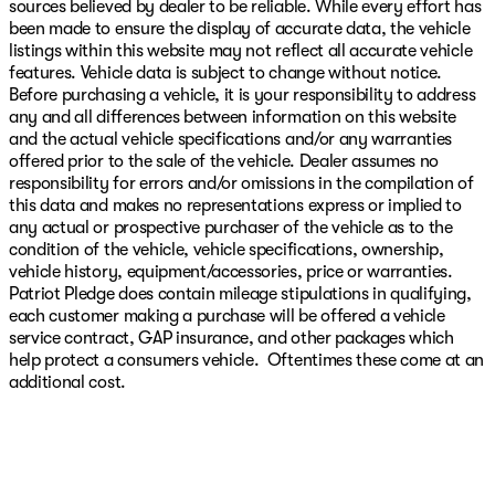
sources believed by dealer to be reliable. While every effort has
been made to ensure the display of accurate data, the vehicle
listings within this website may not reflect all accurate vehicle
features. Vehicle data is subject to change without notice.
Before purchasing a vehicle, it is your responsibility to address
any and all differences between information on this website
and the actual vehicle specifications and/or any warranties
offered prior to the sale of the vehicle. Dealer assumes no
responsibility for errors and/or omissions in the compilation of
this data and makes no representations express or implied to
any actual or prospective purchaser of the vehicle as to the
condition of the vehicle, vehicle specifications, ownership,
vehicle history, equipment/accessories, price or warranties.
Patriot Pledge does contain mileage stipulations in qualifying,
each customer making a purchase will be offered a vehicle
service contract, GAP insurance, and other packages which
help protect a consumers vehicle. Oftentimes these come at an
additional cost.