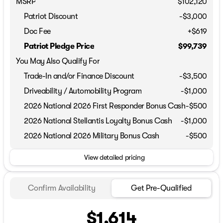
MSRP
$102,120
Patriot Discount
-$3,000
Doc Fee
+$619
Patriot Pledge Price
$99,739
You May Also Qualify For
Trade-In and/or Finance Discount
-$3,500
Driveability / Automobility Program
-
$1,000
2026 National 2026 First Responder Bonus Cash
-
$500
2026 National Stellantis Loyalty Bonus Cash
-
$1,000
2026 National 2026 Military Bonus Cash
-
$500
View detailed pricing
Confirm Availability
Get Pre-Qualified
$1,614