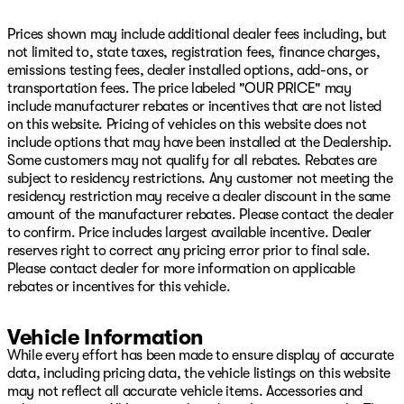
Leather steering wheel, Leather Trimmed Bucket Seats,
Low tire pressure warning, Memory seat, MyFlexCare
Prices shown may include additional dealer fees including, but
Service Plan, Navigation System, Normal Duty
not limited to, state taxes, registration fees, finance charges,
Suspension, Obsidian Appearance Package, Occupant
emissions testing fees, dealer installed options, add-ons, or
sensing airbag, Outside temperature display, Overhead
transportation fees. The price labeled "OUR PRICE" may
airbag, Overhead console, Panic alarm, Passenger door
include manufacturer rebates or incentives that are not listed
bin, Passenger seat mounted armrest, Passenger vanity
on this website. Pricing of vehicles on this website does not
mirror, Power adjustable front head restraints, Power
include options that may have been installed at the Dealership.
door mirrors, Power driver seat, Power Liftgate, Power
Some customers may not qualify for all rebates. Rebates are
moonroof, Power passenger seat, Power steering, Power
subject to residency restrictions. Any customer not meeting the
windows, Premium Group III, Quick Order Package 29Z
residency restriction may receive a dealer discount in the same
Obsidian, Radio data system, Radio: Uconnect 5 Nav
amount of the manufacturer rebates. Please contact the dealer
with 12.0" Display, Rain sensing wipers, Rear air
to confirm. Price includes largest available incentive. Dealer
conditioning, Rear anti-roll bar, Rear dual zone A/C,
reserves right to correct any pricing error prior to final sale.
Rear reading lights, Rear seat center armrest, Rear Seat
Please contact dealer for more information on applicable
Video Group I, Rear window defroster, Rear window
rebates or incentives for this vehicle.
wiper, Rearview Autodim Digital Display Mirror,
Reclining 3rd row seat, Remote keyless entry, Reversible
Vehicle Information
Carpet/Vinyl Cargo Mat, Seatback Video Screens,
While every effort has been made to ensure display of accurate
Security system, Speed control, Speed-sensing steering,
data, including pricing data, the vehicle listings on this website
Speed-Sensitive Wipers, Split folding rear seat, Steering
may not reflect all accurate vehicle items. Accessories and
wheel memory, Steering wheel mounted audio controls,