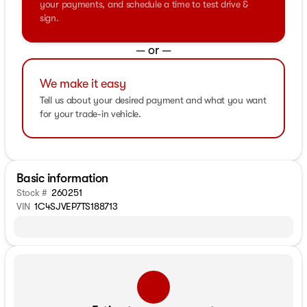
your payments, and schedule a time to test drive &
sign.
— or —
We make it easy
Tell us about your desired payment and what you want
for your trade-in vehicle.
Basic information
Stock #
260251
VIN
1C4SJVEP7TS188713