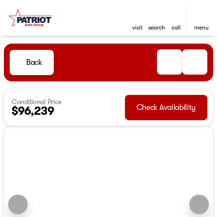
visit
search
call
menu
Back
Conditional Price
Check Availability
$96,239