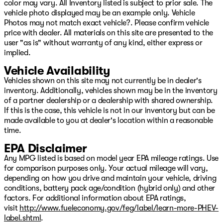
color may vary. All Inventory listed is subject to prior sale. The
Tachometer, Telescoping steering wheel, Tilt steering
vehicle photo displayed may be an example only. Vehicle
wheel, Titanium Daylight Opening Upper, Titanium
Photos may not match exact vehicle?. Please confirm vehicle
Upper Grille Applique, Traction control, Trip computer,
price with dealer. All materials on this site are presented to the
Turn signal indicator mirrors, Two Tone Paint Group,
user "as is" without warranty of any kind, either express or
Variably intermittent wipers, Ventilated front seats,
implied.
Ventilated Rear Seats, Video USB Port, Voltmeter,
Wheels: 22" x 9" Aluminum Painted, Wheels: 22" x 9"
Vehicle Availability
Tinted Polished with Black Insert.
Vehicles shown on this site may not currently be in dealer's
inventory. Additionally, vehicles shown may be in the inventory
Bright White Clearcoat 2026 Jeep Grand Wagoneer
of a partner dealership or a dealership with shared ownership.
Summit Obsidian 4WD 8-Speed Automatic 3.0L I6
If this is the case, this vehicle is not in our inventory but can be
Come see us on Hwy 69 in Pryor, USA for the deal of a
made available to you at dealer's location within a reasonable
lifetime! We will not be undersold on any new Chrysler,
time.
Dodge, Jeep, or Ram vehicle! Remember, our low
EPA Disclaimer
overhead means we have lower prices! Avoid the big cit
Any MPG listed is based on model year EPA mileage ratings. Use
for comparison purposes only. Your actual mileage will vary,
depending on how you drive and maintain your vehicle, driving
conditions, battery pack age/condition (hybrid only) and other
factors. For additional information about EPA ratings,
visit
http://www.fueleconomy.gov/feg/label/learn-more-PHEV-
label.shtml
.