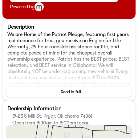
Powered by
Description
We are Home of the Patriot Pledge, featuring first years
maintenance for free, you receive an Engine for Life
Warranty, 24 hour roadside assistance for life, and
complete peace of mind for the cheapest overall
ownership experience. Patriot has the BEST prices, BEST
selection, and BEST service in Oklahoma! We will
absolutely NOT be undersold on any new vehicle! Every
customer can receive our internet price!!
This 2026
Jeep Grand Wagoneer Summit Obsidian is equipped
with 3.0L I6 4WD
, ** and this Grand Wagoneer is
Read in full
trimmed in Bright White Clearcoat with Black interior**,
118 Mph Maximum Speed Calibration, 19 Speakers, 3.55
Dealership Information
Rear Axle Ratio, 3rd row seats: bench, 4-Wheel Disc
Brakes, ABS brakes, Adaptive suspension, Air
5425 S Mill St, Pryor, Oklahoma 74361
Conditioning, Alloy wheels, AM/FM radio: SiriusXM with
Open from 8:30am to 8:00pm today
360L, Amazon Fire TV Built-in, Anti-whiplash front head
Sunday
Closed
restraints, Apple CarPlay/Android Auto, Audio memory,
Monday
8:30am - 8:00pm