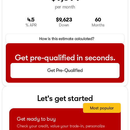
per month
4.5
$9,623
60
% APR
Down
Months
How is this estimate calculated?
Get pre-qualified in seconds.
Get Pre-Qualified
Let's get started
Most popular
Get ready to buy
Check your credit, value your trade-in, personalize