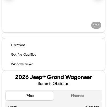
1/66
Directions
Get Pre-Qualified
Window Sticker
2026 Jeep® Grand Wagoneer
Summit Obsidian
Price
Finance