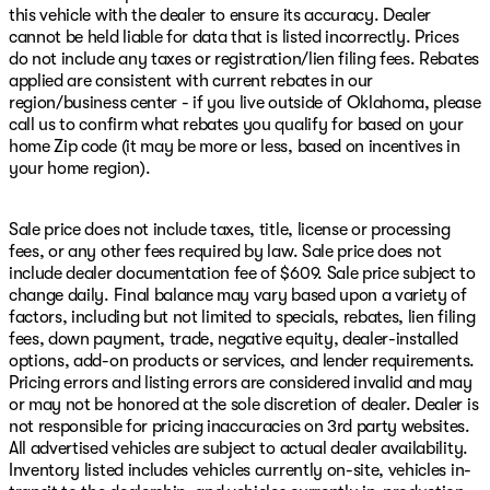
this vehicle with the dealer to ensure its accuracy. Dealer
cannot be held liable for data that is listed incorrectly. Prices
do not include any taxes or registration/lien filing fees. Rebates
applied are consistent with current rebates in our
region/business center - if you live outside of Oklahoma, please
call us to confirm what rebates you qualify for based on your
home Zip code (it may be more or less, based on incentives in
your home region).
Sale price does not include taxes, title, license or processing
fees, or any other fees required by law. Sale price does not
include dealer documentation fee of $609. Sale price subject to
change daily. Final balance may vary based upon a variety of
factors, including but not limited to specials, rebates, lien filing
fees, down payment, trade, negative equity, dealer-installed
options, add-on products or services, and lender requirements.
Pricing errors and listing errors are considered invalid and may
or may not be honored at the sole discretion of dealer. Dealer is
not responsible for pricing inaccuracies on 3rd party websites.
All advertised vehicles are subject to actual dealer availability.
Inventory listed includes vehicles currently on-site, vehicles in-