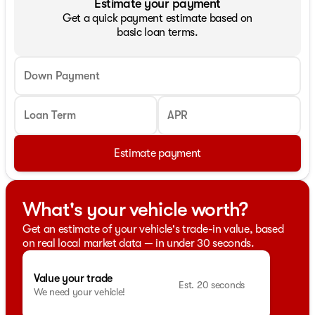
Estimate your payment
Get a quick payment estimate based on
basic loan terms.
Down Payment
Loan Term
APR
Estimate payment
What's your vehicle worth?
Get an estimate of your vehicle's trade-in value, based
on real local market data — in under 30 seconds.
Value your trade
Est. 20 seconds
We need your vehicle!