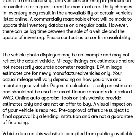
transit to the dealership, and vehicles currently in-production
or available for request from the manufacturer. Daily changes
in inventory may result in the unavailability of certain vehicles
listed online. A commercially reasonable effort will be made to
update this inventory database on a regular basis. However,
there can be lag time between the sale of a vehicle and the
update of inventory. Please contact us to confirm availability.
The vehicle photo displayed may be an example and may not
reflect the actual vehicle. Mileage listings are estimates and are
not necessarily accurate odometer readings. EPA mileage
estimates are for newly manufactured vehicles only. Your
actual mileage will vary depending on how you drive and
maintain your vehicle. Payment calculator is only an estimate
and should not be used for exact finance amounts determined
WAC. Online auto appraisal tools on this website provide
estimates only and are not an offer to buy. A visual inspection
of your vehicle is required. Pre-approval offers are subject to
final approval by a lending institution and are not a guarantee
of financing.
Vehicle data on this website is compiled from publicly available