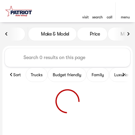
visit
search
call
menu
Vehicles for Sale at Patriot 
Make & Model
Price
Miles
sort
filter
find
to top
Sort
Trucks
Budget friendly
Family
Luxurious 