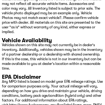
19/26 City/Highway MPG
may not reflect all accurate vehicle items. Accessories and
color may vary. All Inventory listed is subject to prior sale. The
Come see us on Hwy 69 in Pryor, USA for the deal of a
vehicle photo displayed may be an example only. Vehicle
lifetime! We will not be undersold on any new Chrysler,
Photos may not match exact vehicle?. Please confirm vehicle
Dodge, Jeep, or Ram vehicle! Remember, our low
price with dealer. All materials on this site are presented to the
overhead means we have lower prices! Avoid the big city
user "as is" without warranty of any kind, either express or
hassle and come enjoy the small-town atmosphere with
implied.
big city selection! Come see your friends in Pryor today!
Or visit our digital showroom at www.PatriotPryor.com
Vehicle Availability
today! Please see dealer for full details. Our Patriot
Vehicles shown on this site may not currently be in dealer's
Price includes $619 doc fee. Price includes: $4500 -
inventory. Additionally, vehicles shown may be in the inventory
2026 National Retail Bonus Cash . Exp. 08/31/2026
of a partner dealership or a dealership with shared ownership.
If this is the case, this vehicle is not in our inventory but can be
made available to you at dealer's location within a reasonable
time.
EPA Disclaimer
Any MPG listed is based on model year EPA mileage ratings. Use
for comparison purposes only. Your actual mileage will vary,
depending on how you drive and maintain your vehicle, driving
conditions, battery pack age/condition (hybrid only) and other
factors. For additional information about EPA ratings,
visit
http://www.fueleconomy.gov/feg/label/learn-more-PHEV-