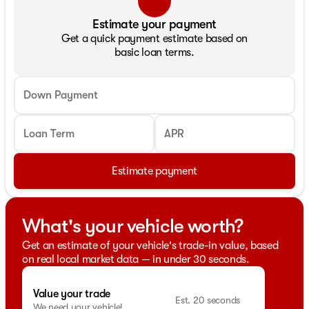
Estimate your payment
Get a quick payment estimate based on
basic loan terms.
Down Payment
Loan Term
APR
Estimate payment
What's your vehicle worth?
Get an estimate of your vehicle's trade-in value, based
on real local market data — in under 30 seconds.
Value your trade
Est. 20 seconds
We need your vehicle!