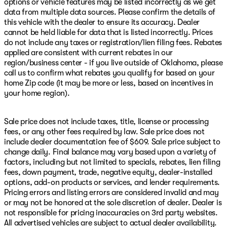
options or vehicle features may be listed incorrectly as we get
data from multiple data sources. Please confirm the details of
this vehicle with the dealer to ensure its accuracy. Dealer
cannot be held liable for data that is listed incorrectly. Prices
do not include any taxes or registration/lien filing fees. Rebates
applied are consistent with current rebates in our
region/business center - if you live outside of Oklahoma, please
call us to confirm what rebates you qualify for based on your
home Zip code (it may be more or less, based on incentives in
your home region).
Sale price does not include taxes, title, license or processing
fees, or any other fees required by law. Sale price does not
include dealer documentation fee of $609. Sale price subject to
change daily. Final balance may vary based upon a variety of
factors, including but not limited to specials, rebates, lien filing
fees, down payment, trade, negative equity, dealer-installed
options, add-on products or services, and lender requirements.
Pricing errors and listing errors are considered invalid and may
or may not be honored at the sole discretion of dealer. Dealer is
not responsible for pricing inaccuracies on 3rd party websites.
All advertised vehicles are subject to actual dealer availability.