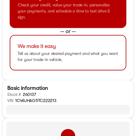
Check your credit, value your trade-in, personalize
your payments, and schedule a time to test drive &
sign.
— or —
We make it easy
Tell us about your desired payment and what you want
for your trade-in vehicle.
Basic information
Stock #
260137
VIN
1C4RJHAG5TC222213