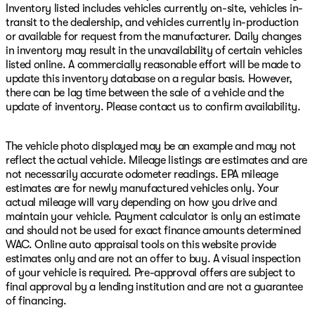
Inventory listed includes vehicles currently on-site, vehicles in-
transit to the dealership, and vehicles currently in-production
or available for request from the manufacturer. Daily changes
in inventory may result in the unavailability of certain vehicles
listed online. A commercially reasonable effort will be made to
update this inventory database on a regular basis. However,
there can be lag time between the sale of a vehicle and the
update of inventory. Please contact us to confirm availability.
The vehicle photo displayed may be an example and may not
reflect the actual vehicle. Mileage listings are estimates and are
not necessarily accurate odometer readings. EPA mileage
estimates are for newly manufactured vehicles only. Your
actual mileage will vary depending on how you drive and
maintain your vehicle. Payment calculator is only an estimate
and should not be used for exact finance amounts determined
WAC. Online auto appraisal tools on this website provide
estimates only and are not an offer to buy. A visual inspection
of your vehicle is required. Pre-approval offers are subject to
final approval by a lending institution and are not a guarantee
of financing.