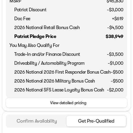
MSRP
$45,830
Patriot Discount
-$3,000
Doc Fee
+$619
2026 National Retail Bonus Cash
-
$4,500
Patriot Pledge Price
$38,949
You May Also Qualify For
Trade-In and/or Finance Discount
-$3,500
Driveability / Automobility Program
-
$1,000
2026 National 2026 First Responder Bonus Cash
-
$500
2026 National 2026 Military Bonus Cash
-
$500
2026 National SFS Lease Loyalty Bonus Cash
-
$2,000
View detailed pricing
Confirm Availability
Get Pre-Qualified