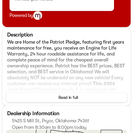
Powered by
Description
We are Home of the Patriot Pledge, featuring first years
maintenance for free, you receive an Engine for Life
Warranty, 24 hour roadside assistance for life, and
complete peace of mind for the cheapest overall
ownership experience. Patriot has the BEST prices, BEST
selection, and BEST service in Oklahoma! We will
absolutely NOT be undersold on any new vehicle! Every
customer can receive our internet price!!
This 2026
Jeep Grand Cherokee Laredo X is equipped with
3.6L V6 24V VVT 4WD
, ** and this Grand Cherokee is
Read in full
trimmed in Silver Zynith with Black interior**, 4WD, 115V
Auxiliary Power Outlet, 3.45 Rear Axle Ratio, 4-Wheel
Dealership Information
Disc Brakes, 4G LTE Wi-Fi Hot Spot, 6 Speakers, ABS
brakes, Air Conditioning, Alloy wheels, AM/FM radio:
5425 S Mill St, Pryor, Oklahoma 74361
SiriusXM, Anti-whiplash front head restraints, Apple
Open from 8:30am to 8:00pm today
CarPlay, AppLink/Apple CarPlay and Android Auto,
Sunday
Closed