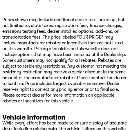
Occupant sensing airbag, Outside temperature display,
Overhead airbag, Overhead console, Panic alarm,
ParkView Rear Back-Up Camera, Passenger door bin,
Passenger vanity mirror, Power door mirrors, Power
Prices shown may include additional dealer fees including, but
driver seat, Power Liftgate, Power steering, Power
not limited to, state taxes, registration fees, finance charges,
Sunroof, Power windows, Quick Order Package 22J
emissions testing fees, dealer installed options, add-ons, or
Laredo X, Radio data system, Radio: Uconnect 5 with
transportation fees. The price labeled "OUR PRICE" may
8.4" Display, Rain Sensitive Windshield Wipers, Rear
include manufacturer rebates or incentives that are not listed
anti-roll bar, Rear reading lights, Rear seat center
on this website. Pricing of vehicles on this website does not
armrest, Rear window defroster, Rear window wiper,
include options that may have been installed at the Dealership.
Remote keyless entry, Remote Start System, Secondary
Some customers may not qualify for all rebates. Rebates are
Active Grille Shutters, Security system, Selectable Tire
subject to residency restrictions. Any customer not meeting the
Fill Alert, Speed control, Speed-Sensitive Wipers, Split
residency restriction may receive a dealer discount in the same
folding rear seat, Spoiler, Steering wheel mounted audio
amount of the manufacturer rebates. Please contact the dealer
controls, Tachometer, Telescoping steering wheel, Tilt
to confirm. Price includes largest available incentive. Dealer
steering wheel, Traction control, Trip computer, USB
reserves right to correct any pricing error prior to final sale.
Host Flip, Variably intermittent wipers, Voltmeter,
Please contact dealer for more information on applicable
Wheels: 18" x 8.0" Fully Painted Aluminum, Wireless
rebates or incentives for this vehicle.
Charging Pad, 4WD.
Vehicle Information
Silver Zynith 2026 Jeep Grand Cherokee Laredo X 4WD
8-Speed Automatic 3.6L V6 24V VVT
While every effort has been made to ensure display of accurate
data, including pricing data, the vehicle listings on this website