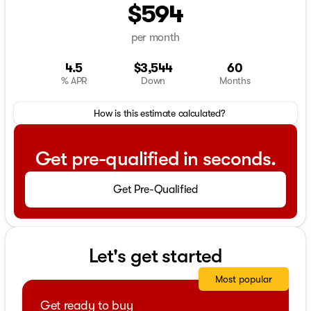
$594
per month
4.5
$3,544
60
% APR
Down
Months
How is this estimate calculated?
Get pre-qualified in seconds.
Get Pre-Qualified
Let's get started
Most popular
Get ready to buy