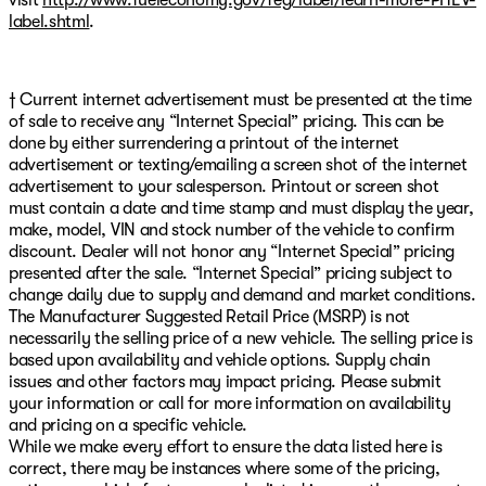
label.shtml
.
† Current internet advertisement must be presented at the time
of sale to receive any “Internet Special” pricing. This can be
done by either surrendering a printout of the internet
advertisement or texting/emailing a screen shot of the internet
advertisement to your salesperson. Printout or screen shot
must contain a date and time stamp and must display the year,
make, model, VIN and stock number of the vehicle to confirm
discount. Dealer will not honor any “Internet Special” pricing
presented after the sale. “Internet Special” pricing subject to
change daily due to supply and demand and market conditions.
The Manufacturer Suggested Retail Price (MSRP) is not
necessarily the selling price of a new vehicle. The selling price is
based upon availability and vehicle options. Supply chain
issues and other factors may impact pricing. Please submit
your information or call for more information on availability
and pricing on a specific vehicle.
While we make every effort to ensure the data listed here is
correct, there may be instances where some of the pricing,