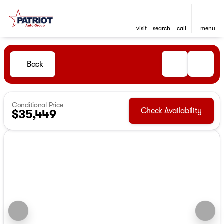
visit
search
call
menu
Back
Conditional Price
Check Availability
$35,449