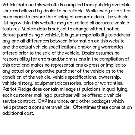
Vehicle data on this website is compiled from publicly available
sources believed by dealer to be reliable. While every effort has
been made to ensure the display of accurate data, the vehicle
listings within this website may not reflect all accurate vehicle
features. Vehicle data is subject to change without notice.
Before purchasing a vehicle, it is your responsibility to address
any and all differences between information on this website
and the actual vehicle specifications and/or any warranties
offered prior to the sale of the vehicle. Dealer assumes no
responsibility for errors and/or omissions in the compilation of
this data and makes no representations express or implied to
any actual or prospective purchaser of the vehicle as to the
condition of the vehicle, vehicle specifications, ownership,
vehicle history, equipment/accessories, price or warranties.
Patriot Pledge does contain mileage stipulations in qualifying,
each customer making a purchase will be offered a vehicle
service contract, GAP insurance, and other packages which
help protect a consumers vehicle. Oftentimes these come at an
additional cost.