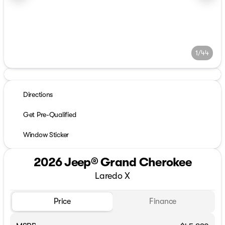
1/44
Directions
Get Pre-Qualified
Window Sticker
2026 Jeep® Grand Cherokee
Laredo X
Price
Finance