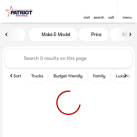
visit
search
call
menu
Vehicles for Sale at Patriot 
Make & Model
Price
Miles
sort
filter
find
to top
Sort
Trucks
Budget friendly
Family
Luxurious 