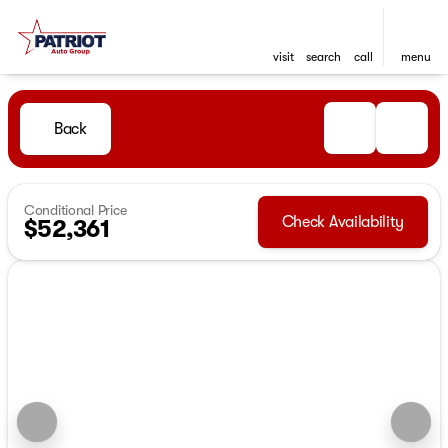
visit
search
call
menu
Back
Conditional Price
Check Availability
$52,361