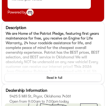
Powered by
Description
We are Home of the Patriot Pledge, featuring first years
maintenance for free, you receive an Engine for Life
Warranty, 24 hour roadside assistance for life, and
complete peace of mind for the cheapest overall
ownership experience. Patriot has the BEST prices, BEST
selection, and BEST service in Oklahoma! We will
absolutely NOT be undersold on any new vehicle! Every
customer can receive our internet price!!
This 2026
Jeep Gladiator Rubicon X is equipped with 3.6L V6
24V VVT 4WD
, ** and this Gladiator is trimmed in
Read in full
Reign with Black interior**, 110 Mph Vehicle Max Speed
Calibration, 12.3" Touchscreen Display, 4-Wheel Disc
Dealership Information
Brakes, 4.10 Rear Axle Ratio, 4G LTE Wi-Fi Hot Spot, 8
Speakers, ABS brakes, Air Conditioning, Alexa Built-in,
5425 S Mill St, Pryor, Oklahoma 74361
Alloy wheels, Alpine Premium Audio System, AM/FM
Open from 9:00am to 7:00pm today
radio: SiriusXM with 360L, Apple CarPlay, Apple
Sunday
Closed