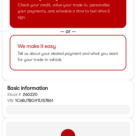
Check your credit, value your trade-in, personalize
your payments, and schedule a time to test drive &
sign.
— or —
We make it easy
Tell us about your desired payment and what you want
for your trade-in vehicle.
Basic information
Stock #
260220
VIN
1C6RJTBG9TL157861