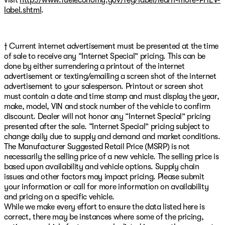
label.shtml
.
† Current internet advertisement must be presented at the time
of sale to receive any “Internet Special” pricing. This can be
done by either surrendering a printout of the internet
advertisement or texting/emailing a screen shot of the internet
advertisement to your salesperson. Printout or screen shot
must contain a date and time stamp and must display the year,
make, model, VIN and stock number of the vehicle to confirm
discount. Dealer will not honor any “Internet Special” pricing
presented after the sale. “Internet Special” pricing subject to
change daily due to supply and demand and market conditions.
The Manufacturer Suggested Retail Price (MSRP) is not
necessarily the selling price of a new vehicle. The selling price is
based upon availability and vehicle options. Supply chain
issues and other factors may impact pricing. Please submit
your information or call for more information on availability
and pricing on a specific vehicle.
While we make every effort to ensure the data listed here is
correct, there may be instances where some of the pricing,