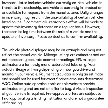
Inventory listed includes vehicles currently on-site, vehicles in-
transit to the dealership, and vehicles currently in-production
or available for request from the manufacturer. Daily changes
in inventory may result in the unavailability of certain vehicles
listed online. A commercially reasonable effort will be made to
update this inventory database on a regular basis. However,
there can be lag time between the sale of a vehicle and the
update of inventory. Please contact us to confirm availability.
The vehicle photo displayed may be an example and may not
reflect the actual vehicle. Mileage listings are estimates and are
not necessarily accurate odometer readings. EPA mileage
estimates are for newly manufactured vehicles only. Your
actual mileage will vary depending on how you drive and
maintain your vehicle. Payment calculator is only an estimate
and should not be used for exact finance amounts determined
WAC. Online auto appraisal tools on this website provide
estimates only and are not an offer to buy. A visual inspection
of your vehicle is required. Pre-approval offers are subject to
final approval by a lending institution and are not a guarantee
of financing.