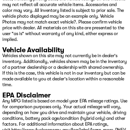
may not reflect all accurate vehicle items. Accessories and
Wheels: 17" x 7.5" Machined with Black Pockets, Wheels:
color may vary. All Inventory listed is subject to prior sale. The
17" x 7.5" Machined/Painted Black.
vehicle photo displayed may be an example only. Vehicle
Reign 2026 Jeep Gladiator Rubicon X 4WD 8-Speed
Photos may not match exact vehicle?. Please confirm vehicle
Automatic 3.6L V6 24V VVT
price with dealer. All materials on this site are presented to the
user "as is" without warranty of any kind, either express or
Come see us on Hwy 69 in Pryor, USA for the deal of a
implied.
lifetime! We will not be undersold on any new Chrysler,
Vehicle Availability
Dodge, Jeep, or Ram vehicle! Remember, our low
overhead means we have lower prices! Avoid the big city
Vehicles shown on this site may not currently be in dealer's
hassle and come enjoy the small-town atmosphere with
inventory. Additionally, vehicles shown may be in the inventory
big city selection! Come see your friends in Pryor today!
of a partner dealership or a dealership with shared ownership.
Or visit our digital showroom at www.PatriotPryor.com
If this is the case, this vehicle is not in our inventory but can be
today! Please see dealer for full details. Our Patriot
made available to you at dealer's location within a reasonable
Price includes $619 doc fee. Price includes: $1500 -
time.
2026 National Select Inventory Bonus Cash w/ 5TP.
EPA Disclaimer
Exp. 01/04/2027 $6638 - 2026 Jeep National Stackable
Any MPG listed is based on model year EPA mileage ratings. Use
10% Below MSRP (1/B/L/E) . Exp. 08/31/2026
for comparison purposes only. Your actual mileage will vary,
depending on how you drive and maintain your vehicle, driving
conditions, battery pack age/condition (hybrid only) and other
factors. For additional information about EPA ratings,
visit
http://www.fueleconomy.gov/feg/label/learn-more-PHEV-