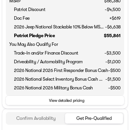
MSRP
$66,380
Patriot Discount
-$4,500
Doc Fee
+$619
2026 Jeep National Stackable 10% Below MSRP (1/B/L/E)
-
$6,638
Patriot Pledge Price
$55,861
You May Also Qualify For
Trade-In and/or Finance Discount
-$3,500
Driveability / Automobility Program
-
$1,000
2026 National 2026 First Responder Bonus Cash
-
$500
2026 National Select Inventory Bonus Cash w/ 5TP
-
$1,500
2026 National 2026 Military Bonus Cash
-
$500
View detailed pricing
Confirm Availability
Get Pre-Qualified