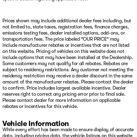
Statement of Origin, MOPAR All-Weather Slush Mats,
MOPAR Hardtop Headliner, MyFlexCare Service Plan,
Occupant sensing airbag, Outside temperature display,
Overhead airbag, Panic alarm, ParkSense Rear Park
Prices shown may include additional dealer fees including, but
Assist System, Passenger door bin, Passenger vanity
not limited to, state taxes, registration fees, finance charges,
mirror, Performance Suspension, Power 4-Way Driver
emissions testing fees, dealer installed options, add-ons, or
Lumbar Adjust, Power 4-Way Passenger Lumbar Adjust,
transportation fees. The price labeled "OUR PRICE" may
Power Adjust 8-Way Driver Seat, Power Adjust 8-Way
include manufacturer rebates or incentives that are not listed
Front Passenger Seat, Power Adjust Nappa Leather
on this website. Pricing of vehicles on this website does not
Seats, Power door mirrors, Power steering, Power
include options that may have been installed at the Dealership.
windows, Premium Door Trim Panel, Quick Order
Some customers may not qualify for all rebates. Rebates are
Package 24Y Rubicon X, Radio data system, Radio:
subject to residency restrictions. Any customer not meeting the
Uconnect 5 Navigation with 12.3" Display, Radio:
residency restriction may receive a dealer discount in the same
Uconnect 5 with 12.3" Display, Rear anti-roll bar, Rear
amount of the manufacturer rebates. Please contact the dealer
Armrest with Cupholder Seat, Rear reading lights, Rear
to confirm. Price includes largest available incentive. Dealer
Sliding Window, Rear Window Defroster, Remote keyless
reserves right to correct any pricing error prior to final sale.
entry, Rubicon Hood Top Decal, Security system,
Please contact dealer for more information on applicable
SiriusXM Radio Service, SiriusXM with 360L, Speed
rebates or incentives for this vehicle.
control, Split folding rear seat, Steel Front Bumper,
Steering wheel mounted audio controls, Tachometer,
Vehicle Information
Telescoping steering wheel, Tilt steering wheel, Traction
While every effort has been made to ensure display of accurate
control, Trip computer, Universal Garage Door Opener,
data, including pricing data, the vehicle listings on this website
USB Host Flip, Variably intermittent wipers, Voltmeter,