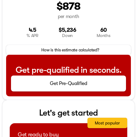
$878
per month
4.5
$5,236
60
% APR
Down
Months
How is this estimate calculated?
Get pre-qualified in seconds.
Get Pre-Qualified
Let's get started
Most popular
Get ready to buy