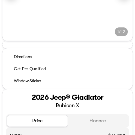
1/42
Directions
Get Pre-Qualified
Window Sticker
2026 Jeep® Gladiator
Rubicon X
Price
Finance