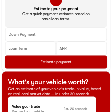
Estimate your payment
Get a quick payment estimate based on
basic loan terms.
Down Payment
Loan Term
APR
Estimate payment
What's your vehicle worth?
Get an estimate of your vehicle's trade-in value, based
on real local market data — in under 30 seconds.
Value your trade
Est. 20 seconds
We need your vehicle!