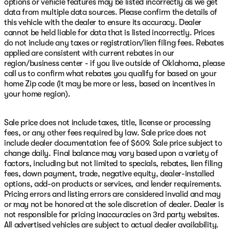
options or vehicle features may be listed incorrectly as we get
data from multiple data sources. Please confirm the details of
this vehicle with the dealer to ensure its accuracy. Dealer
cannot be held liable for data that is listed incorrectly. Prices
do not include any taxes or registration/lien filing fees. Rebates
applied are consistent with current rebates in our
region/business center - if you live outside of Oklahoma, please
call us to confirm what rebates you qualify for based on your
home Zip code (it may be more or less, based on incentives in
your home region).
Sale price does not include taxes, title, license or processing
fees, or any other fees required by law. Sale price does not
include dealer documentation fee of $609. Sale price subject to
change daily. Final balance may vary based upon a variety of
factors, including but not limited to specials, rebates, lien filing
fees, down payment, trade, negative equity, dealer-installed
options, add-on products or services, and lender requirements.
Pricing errors and listing errors are considered invalid and may
or may not be honored at the sole discretion of dealer. Dealer is
not responsible for pricing inaccuracies on 3rd party websites.
All advertised vehicles are subject to actual dealer availability.