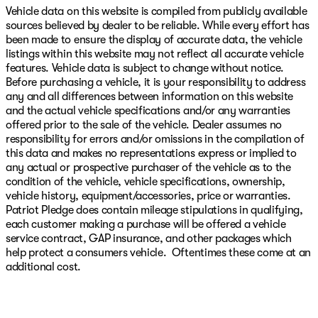
Vehicle data on this website is compiled from publicly available
sources believed by dealer to be reliable. While every effort has
been made to ensure the display of accurate data, the vehicle
listings within this website may not reflect all accurate vehicle
features. Vehicle data is subject to change without notice.
Before purchasing a vehicle, it is your responsibility to address
any and all differences between information on this website
and the actual vehicle specifications and/or any warranties
offered prior to the sale of the vehicle. Dealer assumes no
responsibility for errors and/or omissions in the compilation of
this data and makes no representations express or implied to
any actual or prospective purchaser of the vehicle as to the
condition of the vehicle, vehicle specifications, ownership,
vehicle history, equipment/accessories, price or warranties.
Patriot Pledge does contain mileage stipulations in qualifying,
each customer making a purchase will be offered a vehicle
service contract, GAP insurance, and other packages which
help protect a consumers vehicle. Oftentimes these come at an
additional cost.