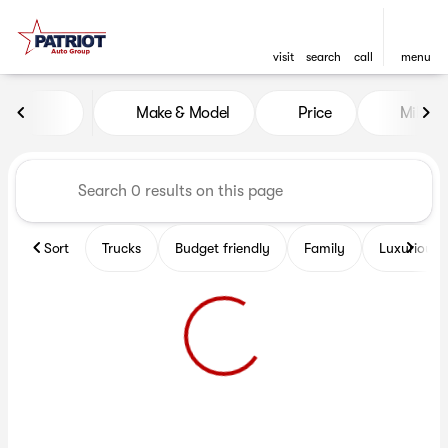
visit
search
call
menu
Vehicles for Sale at Patriot 
Make & Model
Price
Miles
sort
filter
find
to top
Sort
Trucks
Budget friendly
Family
Luxurious 